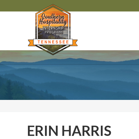
ERIN HARRIS