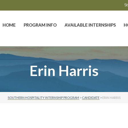
St
HOME
PROGRAM INFO
AVAILABLE INTERNSHIPS
H
Erin Harris
SOUTHERN HOSPITALITY INTERNSHIP PROGRAM
>
CANDIDATE
>
ERIN HARRIS