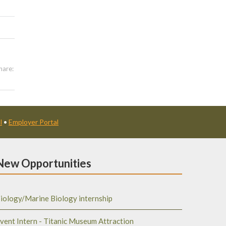
hare:
l
•
Employer Portal
New Opportunities
iology/Marine Biology internship
vent Intern - Titanic Museum Attraction