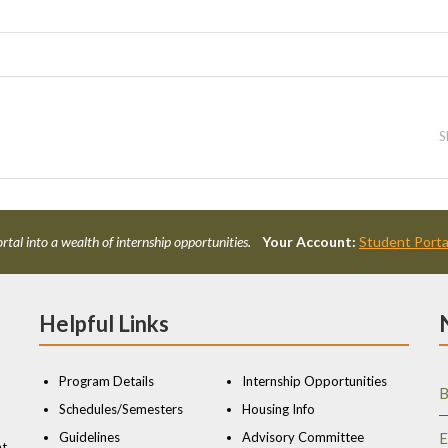
S
rtal into a wealth of internship opportunities.
Your Account:
Student Porta
Helpful Links
Program Details
Internship Opportunities
B
Schedules/Semesters
Housing Info
Guidelines
Advisory Committee
E
nt