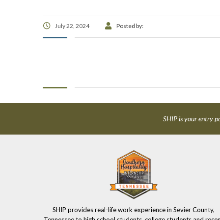
July 22, 2024
Posted by:
SHIP is your entry po
SHIP provides real-life work experience in Sevier County,
Tennessee to high school students, college students and rece