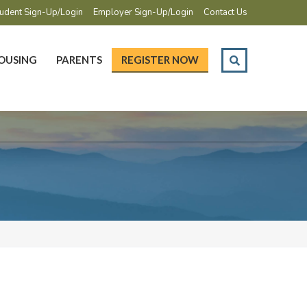
udent Sign-Up/Login
Employer Sign-Up/Login
Contact Us
OUSING
PARENTS
REGISTER NOW