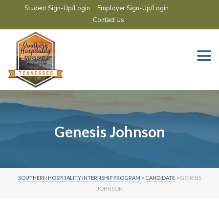
Student Sign-Up/Login
Employer Sign-Up/Login
Contact Us
Togg
navi
Genesis Johnson
SOUTHERN HOSPITALITY INTERNSHIP PROGRAM
>
CANDIDATE
>
GENESIS
JOHNSON