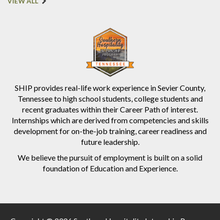
VIEW ALL
SHIP provides real-life work experience in Sevier County,
Tennessee to high school students, college students and
recent graduates within their Career Path of interest.
Internships which are derived from competencies and skills
development for on-the-job training, career readiness and
future leadership.
We believe the pursuit of employment is built on a solid
foundation of Education and Experience.