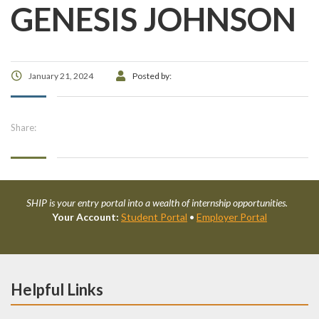
GENESIS JOHNSON
January 21, 2024
Posted by:
Share:
SHIP is your entry portal into a wealth of internship opportunities.
Your Account:
Student Portal
•
Employer Portal
Helpful Links