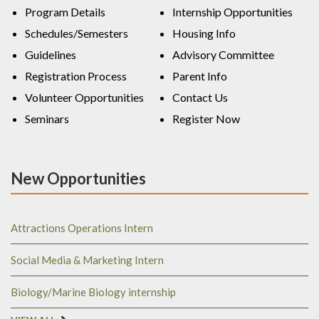
Program Details
Internship Opportunities
Schedules/Semesters
Housing Info
Guidelines
Advisory Committee
Registration Process
Parent Info
Volunteer Opportunities
Contact Us
Seminars
Register Now
New Opportunities
Attractions Operations Intern
Social Media & Marketing Intern
Biology/Marine Biology internship