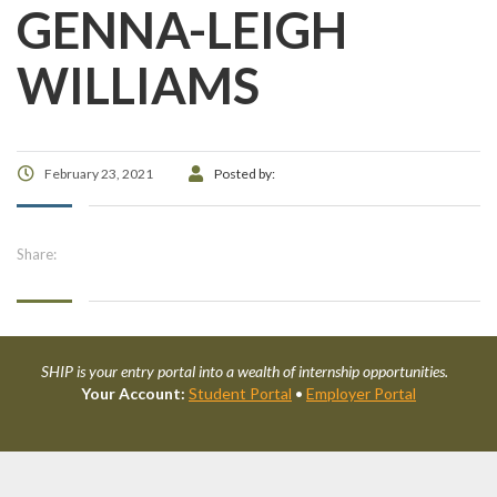
GENNA-LEIGH
WILLIAMS
February 23, 2021
Posted by:
Share:
SHIP is your entry portal into a wealth of internship opportunities.
Your Account:
Student Portal
•
Employer Portal