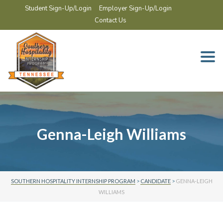
Student Sign-Up/Login
Employer Sign-Up/Login
Contact Us
Togg
navi
Genna-Leigh Williams
SOUTHERN HOSPITALITY INTERNSHIP PROGRAM
>
CANDIDATE
>
GENNA-LEIGH
WILLIAMS