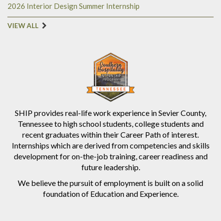
2026 Interior Design Summer Internship
VIEW ALL
SHIP provides real-life work experience in Sevier County,
Tennessee to high school students, college students and
recent graduates within their Career Path of interest.
Internships which are derived from competencies and skills
development for on-the-job training, career readiness and
future leadership.
We believe the pursuit of employment is built on a solid
foundation of Education and Experience.