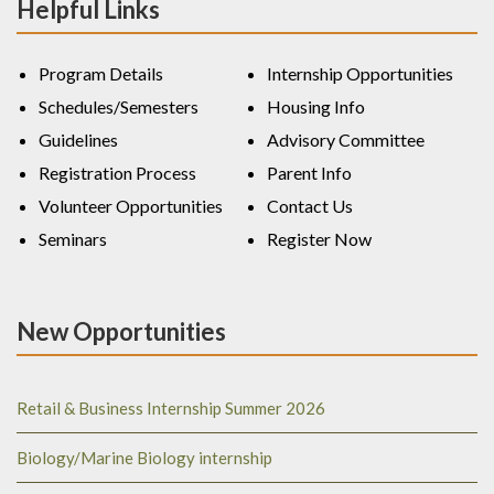
Helpful Links
Program Details
Internship Opportunities
Schedules/Semesters
Housing Info
Guidelines
Advisory Committee
Registration Process
Parent Info
Volunteer Opportunities
Contact Us
Seminars
Register Now
New Opportunities
Retail & Business Internship Summer 2026
Biology/Marine Biology internship