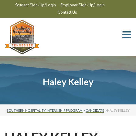
Student Sign-Up/Login
Employer Sign-Up/Login
Contact Us
Togg
navi
Haley Kelley
SOUTHERN HOSPITALITY INTERNSHIP PROGRAM
>
CANDIDATE
>
HALEY KELLEY