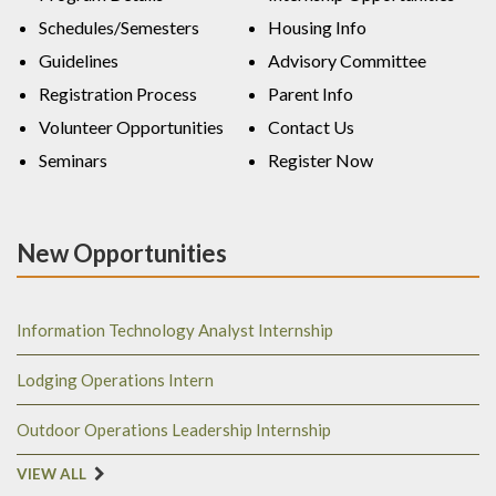
Schedules/Semesters
Housing Info
Guidelines
Advisory Committee
Registration Process
Parent Info
Volunteer Opportunities
Contact Us
Seminars
Register Now
New Opportunities
Information Technology Analyst Internship
Lodging Operations Intern
Outdoor Operations Leadership Internship
VIEW ALL