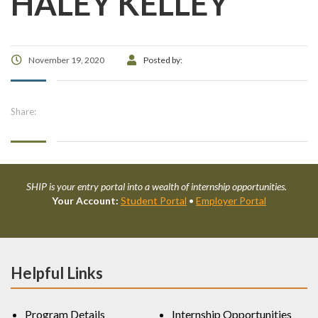
HALEY KELLEY
November 19, 2020
Posted by:
Share:
SHIP is your entry portal into a wealth of internship opportunities.
Your Account:
Student Portal
•
Employer Portal
Helpful Links
Program Details
Internship Opportunities