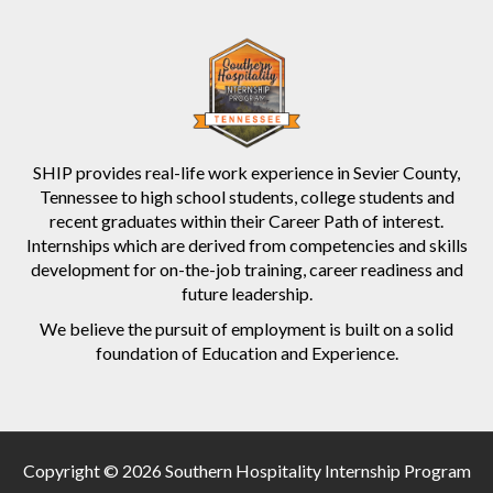
SHIP provides real-life work experience in Sevier County,
Tennessee to high school students, college students and
recent graduates within their Career Path of interest.
Internships which are derived from competencies and skills
development for on-the-job training, career readiness and
future leadership.
We believe the pursuit of employment is built on a solid
foundation of Education and Experience.
Copyright © 2026 Southern Hospitality Internship Program