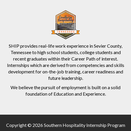
SHIP provides real-life work experience in Sevier County,
Tennessee to high school students, college students and
recent graduates within their Career Path of interest.
Internships which are derived from competencies and skills
development for on-the-job training, career readiness and
future leadership.
We believe the pursuit of employment is built on a solid
foundation of Education and Experience.
Copyright © 2026 Southern Hospitality Internship Program