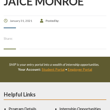
JAICE MONROE
January 31, 2021
Posted by:
Share:
SHIP is your entry portal into a wealth of internship opportunities.
Your Account:
Student Portal
•
Employer Portal
Helpful Links
Program Details
Internship Opportunities