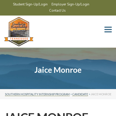
Student Sign-Up/Login
Employer Sign-Up/Login
Contact Us
Togg
navi
Jaice Monroe
SOUTHERN HOSPITALITY INTERNSHIP PROGRAM
>
CANDIDATE
>
JAICE MONROE