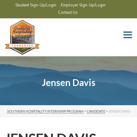
Student Sign-Up/Login
Employer Sign-Up/Login
Contact Us
Togg
navi
Jensen Davis
SOUTHERN HOSPITALITY INTERNSHIP PROGRAM
>
CANDIDATE
>
JENSEN DAVIS