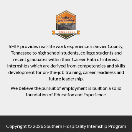
SHIP provides real-life work experience in Sevier County,
Tennessee to high school students, college students and
recent graduates within their Career Path of interest.
Internships which are derived from competencies and skills
development for on-the-job training, career readiness and
future leadership.
We believe the pursuit of employment is built on a solid
foundation of Education and Experience.
Copyright © 2026 Southern Hospitality Internship Program