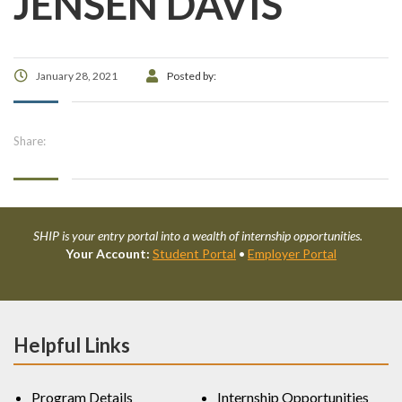
JENSEN DAVIS
January 28, 2021
Posted by:
Share:
SHIP is your entry portal into a wealth of internship opportunities.
Your Account:
Student Portal
•
Employer Portal
Helpful Links
Program Details
Internship Opportunities