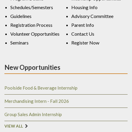
Schedules/Semesters
Housing Info
Guidelines
Advisory Committee
Registration Process
Parent Info
Volunteer Opportunities
Contact Us
Seminars
Register Now
New Opportunities
Poolside Food & Beverage Internship
Merchandising Intern - Fall 2026
Group Sales Admin Internship
VIEW ALL