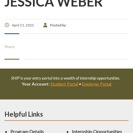
JESSICA WEBER
April 21, 2022
Posted by:
Share:
SHIP is your entry portal into a wealth of internship opportunities.
Your Account:
Student Portal
•
Employer Portal
Helpful Links
Program Details
Internship Opportunities