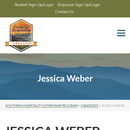
Student Sign-Up/Login
Employer Sign-Up/Login
Contact Us
Togg
navi
Jessica Weber
SOUTHERN HOSPITALITY INTERNSHIP PROGRAM
>
CANDIDATE
>
JESSICA WEBER