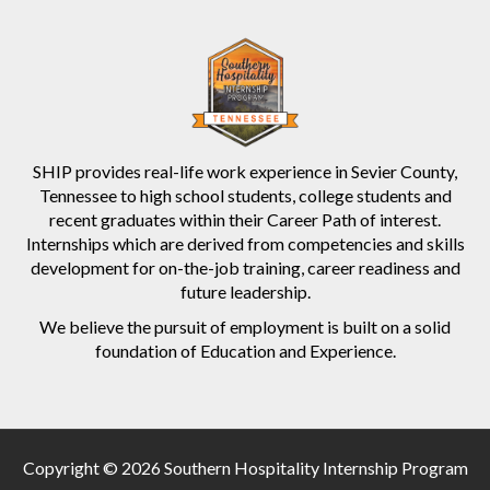
SHIP provides real-life work experience in Sevier County,
Tennessee to high school students, college students and
recent graduates within their Career Path of interest.
Internships which are derived from competencies and skills
development for on-the-job training, career readiness and
future leadership.
We believe the pursuit of employment is built on a solid
foundation of Education and Experience.
Copyright © 2026 Southern Hospitality Internship Program