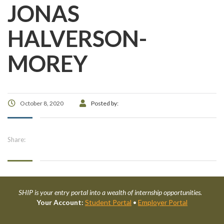
JONAS
HALVERSON-
MOREY
October 8, 2020
Posted by:
Share:
SHIP is your entry portal into a wealth of internship opportunities.
Your Account:
Student Portal
•
Employer Portal