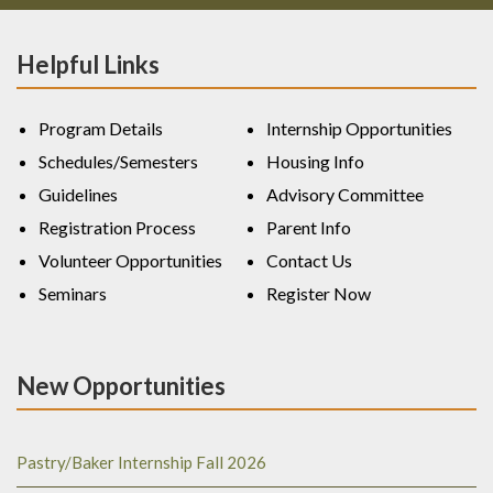
Helpful Links
Program Details
Internship Opportunities
Schedules/Semesters
Housing Info
Guidelines
Advisory Committee
Registration Process
Parent Info
Volunteer Opportunities
Contact Us
Seminars
Register Now
New Opportunities
Pastry/Baker Internship Fall 2026