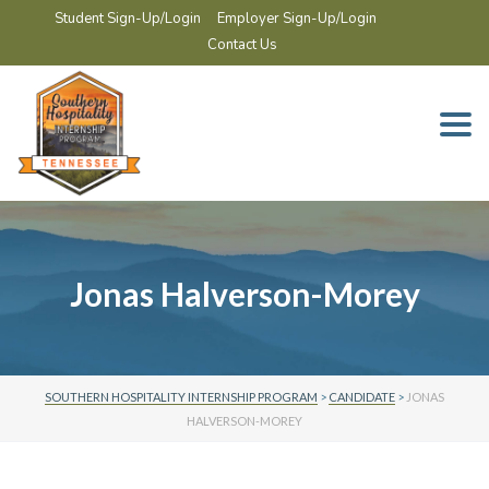
Student Sign-Up/Login
Employer Sign-Up/Login
Contact Us
Togg
navi
Jonas Halverson-Morey
SOUTHERN HOSPITALITY INTERNSHIP PROGRAM
>
CANDIDATE
>
JONAS
HALVERSON-MOREY