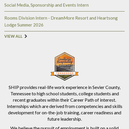
Social Media, Sponsorship and Events Intern
Rooms Division Intern - DreamMore Resort and Heartsong
Lodge Summer 2026
VIEW ALL
SHIP provides real-life work experience in Sevier County,
Tennessee to high school students, college students and
recent graduates within their Career Path of interest.
Internships which are derived from competencies and skills
development for on-the-job training, career readiness and
future leadership.
We believe the pursuit of employment is built on a solid