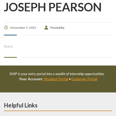
JOSEPH PEARSON
November 5, 2025
Posted by:
Share:
SHIP is your entry portal into a wealth of internship opportunities.
Your Account:
Student Portal
•
Employer Portal
Helpful Links