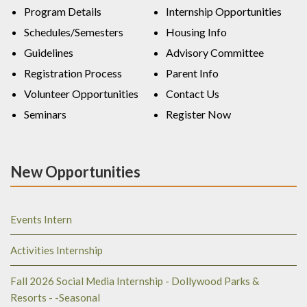
Program Details
Internship Opportunities
Schedules/Semesters
Housing Info
Guidelines
Advisory Committee
Registration Process
Parent Info
Volunteer Opportunities
Contact Us
Seminars
Register Now
New Opportunities
Events Intern
Activities Internship
Fall 2026 Social Media Internship - Dollywood Parks &
Resorts - -Seasonal