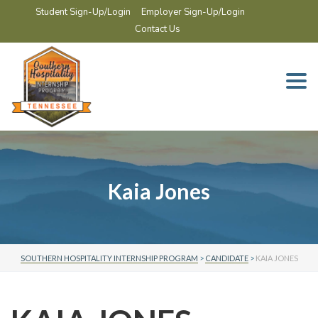
Student Sign-Up/Login
Employer Sign-Up/Login
Contact Us
Togg
navi
Kaia Jones
SOUTHERN HOSPITALITY INTERNSHIP PROGRAM
>
CANDIDATE
>
KAIA JONES