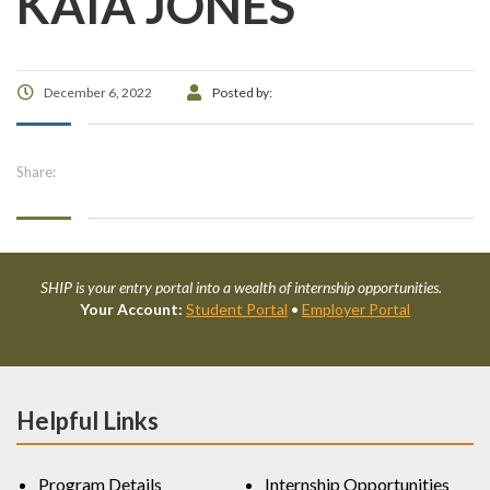
KAIA JONES
December 6, 2022
Posted by:
Share:
SHIP is your entry portal into a wealth of internship opportunities.
Your Account:
Student Portal
•
Employer Portal
Helpful Links
Program Details
Internship Opportunities