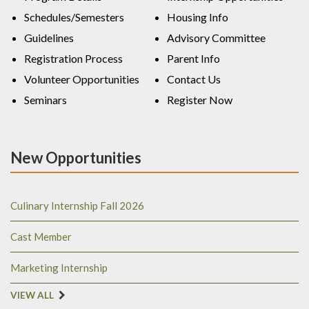
Schedules/Semesters
Housing Info
Guidelines
Advisory Committee
Registration Process
Parent Info
Volunteer Opportunities
Contact Us
Seminars
Register Now
New Opportunities
Culinary Internship Fall 2026
Cast Member
Marketing Internship
VIEW ALL