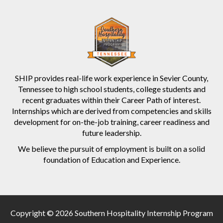
SHIP provides real-life work experience in Sevier County,
Tennessee to high school students, college students and
recent graduates within their Career Path of interest.
Internships which are derived from competencies and skills
development for on-the-job training, career readiness and
future leadership.
We believe the pursuit of employment is built on a solid
foundation of Education and Experience.
Copyright © 2026 Southern Hospitality Internship Program