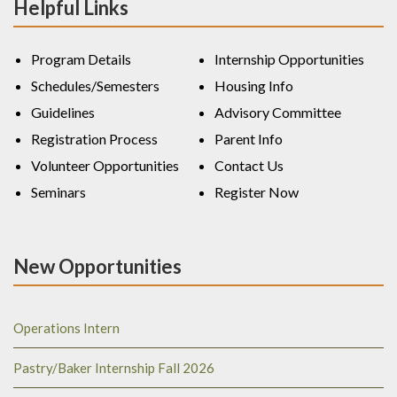
Helpful Links
Program Details
Internship Opportunities
Schedules/Semesters
Housing Info
Guidelines
Advisory Committee
Registration Process
Parent Info
Volunteer Opportunities
Contact Us
Seminars
Register Now
New Opportunities
Operations Intern
Pastry/Baker Internship Fall 2026