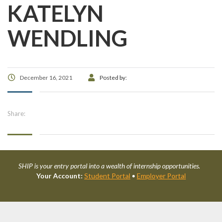
KATELYN
WENDLING
December 16, 2021
Posted by:
Share:
SHIP is your entry portal into a wealth of internship opportunities.
Your Account:
Student Portal
•
Employer Portal