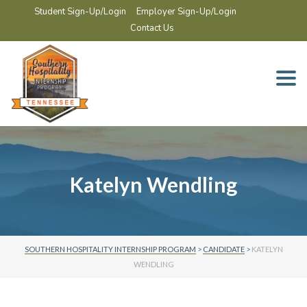
Student Sign-Up/Login
Employer Sign-Up/Login
Contact Us
Togg
navi
Katelyn Wendling
SOUTHERN HOSPITALITY INTERNSHIP PROGRAM
>
CANDIDATE
>
KATELYN
WENDLING