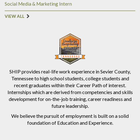
Social Media & Marketing Intern
VIEW ALL
SHIP provides real-life work experience in Sevier County,
Tennessee to high school students, college students and
recent graduates within their Career Path of interest.
Internships which are derived from competencies and skills
development for on-the-job training, career readiness and
future leadership.
We believe the pursuit of employment is built on a solid
foundation of Education and Experience.