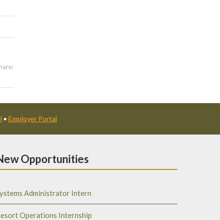
hare:
l
•
Employer Portal
New Opportunities
ystems Administrator Intern
esort Operations Internship