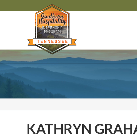
KATHRYN GRA