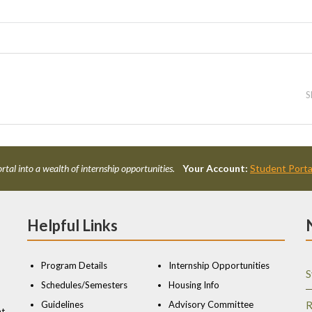
S
rtal into a wealth of internship opportunities.
Your Account:
Student Porta
Helpful Links
Program Details
Internship Opportunities
S
Schedules/Semesters
Housing Info
Guidelines
Advisory Committee
R
nt