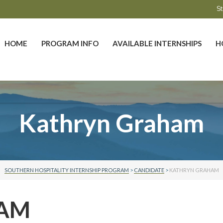
St
HOME
PROGRAM INFO
AVAILABLE INTERNSHIPS
H
Kathryn Graham
SOUTHERN HOSPITALITY INTERNSHIP PROGRAM
>
CANDIDATE
>
KATHRYN GRAHAM
HAM