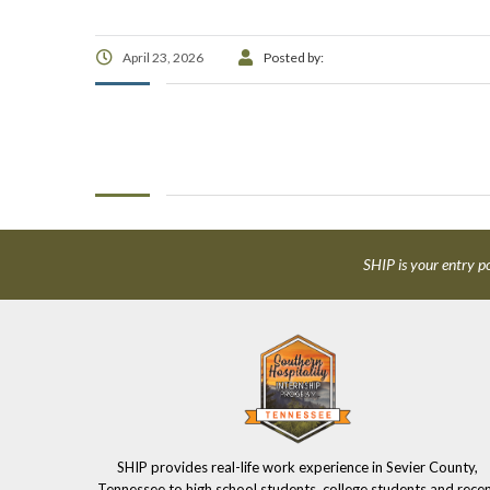
April 23, 2026
Posted by:
SHIP is your entry po
SHIP provides real-life work experience in Sevier County,
Tennessee to high school students, college students and rece