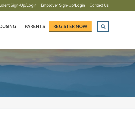
udent Sign-Up/Login
Employer Sign-Up/Login
Contact Us
OUSING
PARENTS
REGISTER NOW