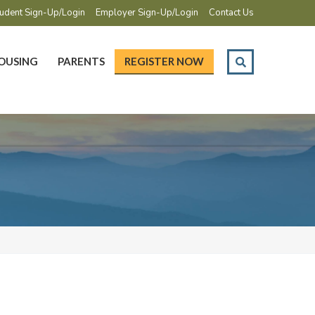
udent Sign-Up/Login
Employer Sign-Up/Login
Contact Us
OUSING
PARENTS
REGISTER NOW