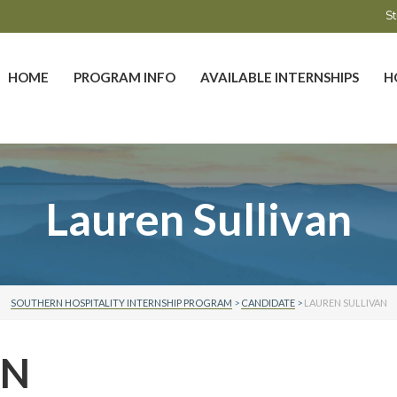
St
HOME
PROGRAM INFO
AVAILABLE INTERNSHIPS
H
Lauren Sullivan
SOUTHERN HOSPITALITY INTERNSHIP PROGRAM
>
CANDIDATE
>
LAUREN SULLIVAN
AN