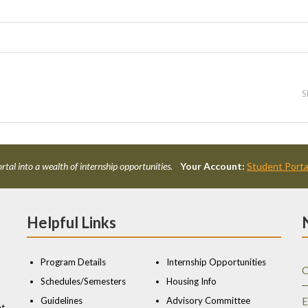
S
rtal into a wealth of internship opportunities.
Your Account:
Student Porta
Helpful Links
Program Details
Internship Opportunities
O
Schedules/Semesters
Housing Info
Guidelines
Advisory Committee
E
nt