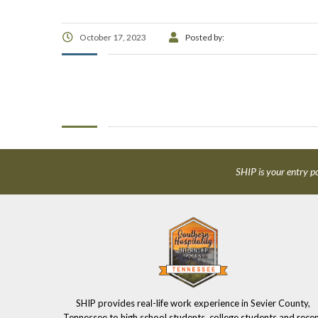
October 17, 2023
Posted by:
SHIP is your entry po
SHIP provides real-life work experience in Sevier County,
Tennessee to high school students, college students and rece