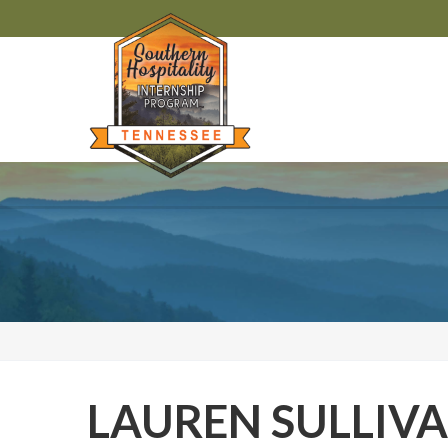
LAUREN SULLIV