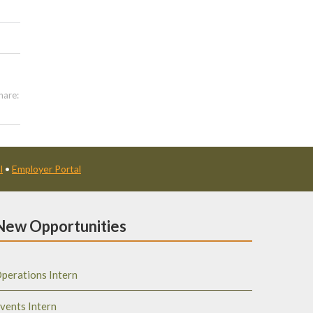
hare:
l
•
Employer Portal
New Opportunities
perations Intern
vents Intern