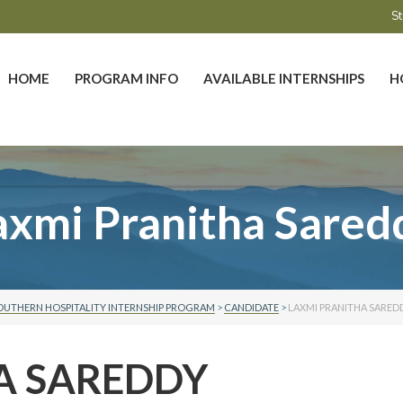
St
HOME
PROGRAM INFO
AVAILABLE INTERNSHIPS
H
axmi Pranitha Sared
OUTHERN HOSPITALITY INTERNSHIP PROGRAM
>
CANDIDATE
>
LAXMI PRANITHA SARED
A SAREDDY