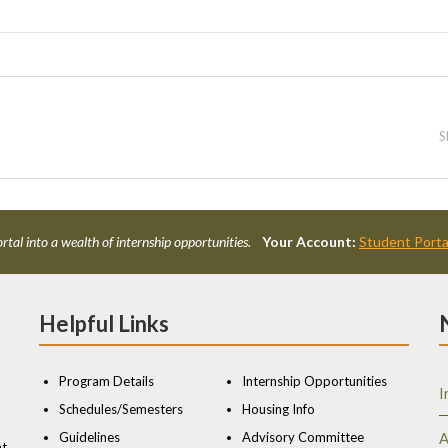
S
rtal into a wealth of internship opportunities.
Your Account:
Student Porta
Helpful Links
Program Details
Internship Opportunities
I
Schedules/Semesters
Housing Info
Guidelines
Advisory Committee
A
nt