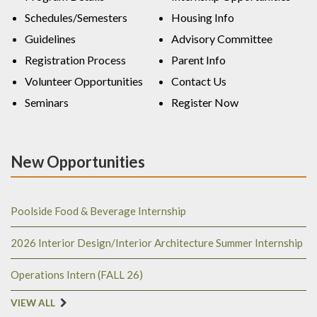
Schedules/Semesters
Housing Info
Guidelines
Advisory Committee
Registration Process
Parent Info
Volunteer Opportunities
Contact Us
Seminars
Register Now
New Opportunities
Poolside Food & Beverage Internship
2026 Interior Design/Interior Architecture Summer Internship
Operations Intern (FALL 26)
VIEW ALL