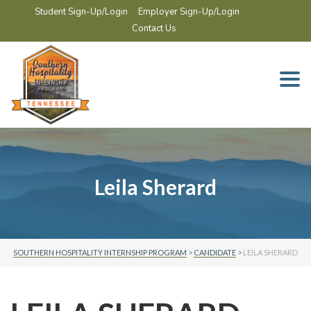
Student Sign-Up/Login
Employer Sign-Up/Login
Contact Us
Togg
navi
Leila Sherard
SOUTHERN HOSPITALITY INTERNSHIP PROGRAM
>
CANDIDATE
>
LEILA SHERARD