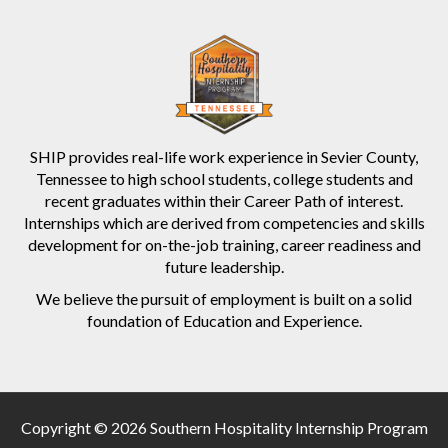
SHIP provides real-life work experience in Sevier County,
Tennessee to high school students, college students and
recent graduates within their Career Path of interest.
Internships which are derived from competencies and skills
development for on-the-job training, career readiness and
future leadership.
We believe the pursuit of employment is built on a solid
foundation of Education and Experience.
Copyright © 2026 Southern Hospitality Internship Program