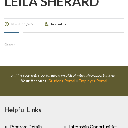
LEILA SHERARD
March 11, 2025
Posted by:
Share:
SHIP is your entry portal into a wealth of internship opportunities.
Your Account:
Student Portal
•
Employer Portal
Helpful Links
Program Details
Internship Opportunities