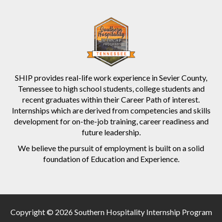
SHIP provides real-life work experience in Sevier County,
Tennessee to high school students, college students and
recent graduates within their Career Path of interest.
Internships which are derived from competencies and skills
development for on-the-job training, career readiness and
future leadership.
We believe the pursuit of employment is built on a solid
foundation of Education and Experience.
Copyright © 2026 Southern Hospitality Internship Program