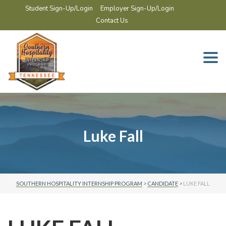
Student Sign-Up/Login
Employer Sign-Up/Login
Contact Us
Togg
navi
Luke Fall
SOUTHERN HOSPITALITY INTERNSHIP PROGRAM
>
CANDIDATE
>
LUKE FALL