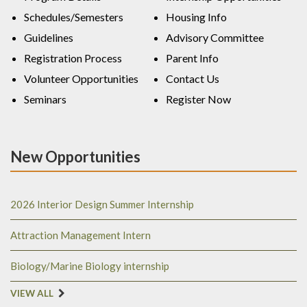
Schedules/Semesters
Housing Info
Guidelines
Advisory Committee
Registration Process
Parent Info
Volunteer Opportunities
Contact Us
Seminars
Register Now
New Opportunities
2026 Interior Design Summer Internship
Attraction Management Intern
Biology/Marine Biology internship
VIEW ALL