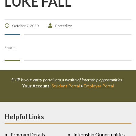
LUKE FALL
October 7, 2020
Posted by:
Share:
SHIP is your entry portal into a wealth of internship opportunities.
Your Account:
Student Portal
•
Employer Portal
Helpful Links
Program Details
Internship Opportunities