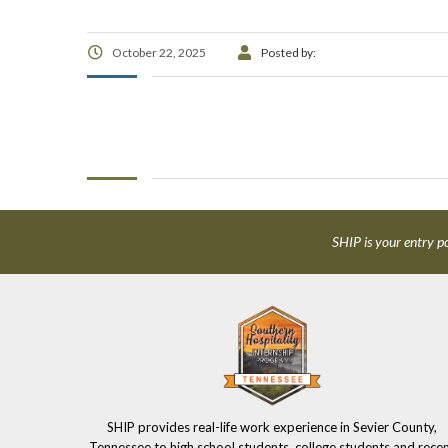
October 22, 2025
Posted by:
SHIP is your entry po
SHIP provides real-life work experience in Sevier County,
Tennessee to high school students, college students and rece