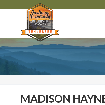
MADISON HAYN