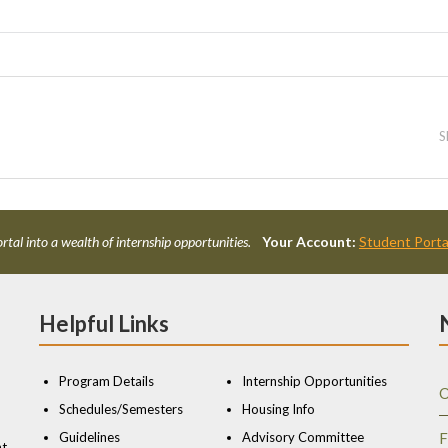
S
rtal into a wealth of internship opportunities.
Your Account:
Student Porta
Helpful Links
Program Details
Internship Opportunities
O
Schedules/Semesters
Housing Info
Guidelines
Advisory Committee
F
nt