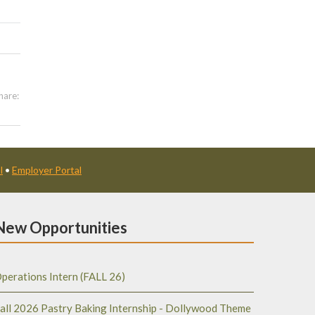
hare:
l
•
Employer Portal
New Opportunities
perations Intern (FALL 26)
all 2026 Pastry Baking Internship - Dollywood Theme