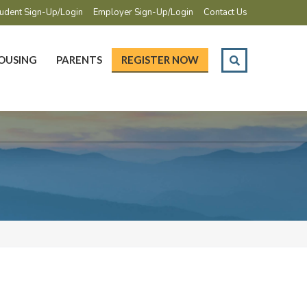
udent Sign-Up/Login
Employer Sign-Up/Login
Contact Us
OUSING
PARENTS
REGISTER NOW