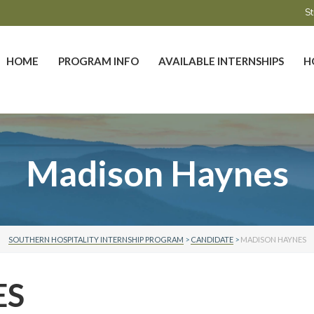
St
HOME
PROGRAM INFO
AVAILABLE INTERNSHIPS
H
Madison Haynes
SOUTHERN HOSPITALITY INTERNSHIP PROGRAM
>
CANDIDATE
>
MADISON HAYNES
ES