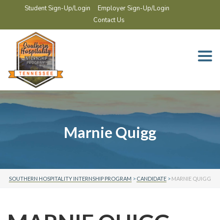
Student Sign-Up/Login
Employer Sign-Up/Login
Contact Us
Togg
navi
Marnie Quigg
SOUTHERN HOSPITALITY INTERNSHIP PROGRAM
>
CANDIDATE
>
MARNIE QUIGG