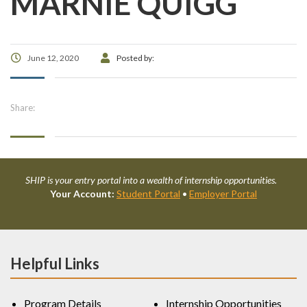
MARNIE QUIGG
June 12, 2020
Posted by:
Share:
SHIP is your entry portal into a wealth of internship opportunities.
Your Account:
Student Portal
•
Employer Portal
Helpful Links
Program Details
Internship Opportunities