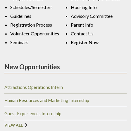
Schedules/Semesters
Housing Info
Guidelines
Advisory Committee
Registration Process
Parent Info
Volunteer Opportunities
Contact Us
Seminars
Register Now
New Opportunities
Attractions Operations Intern
Human Resources and Marketing Internship
Guest Experiences Internship
VIEW ALL