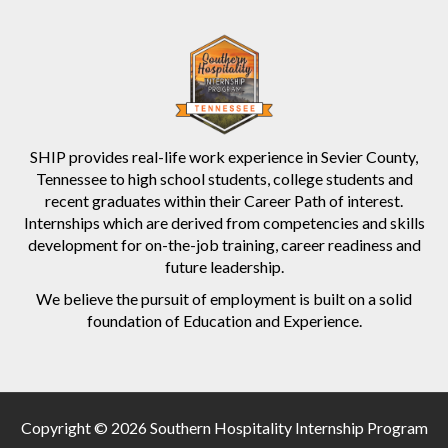
SHIP provides real-life work experience in Sevier County,
Tennessee to high school students, college students and
recent graduates within their Career Path of interest.
Internships which are derived from competencies and skills
development for on-the-job training, career readiness and
future leadership.
We believe the pursuit of employment is built on a solid
foundation of Education and Experience.
Copyright © 2026 Southern Hospitality Internship Program