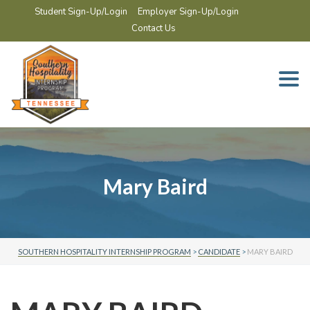
Student Sign-Up/Login
Employer Sign-Up/Login
Contact Us
Togg
navi
Mary Baird
SOUTHERN HOSPITALITY INTERNSHIP PROGRAM
>
CANDIDATE
>
MARY BAIRD