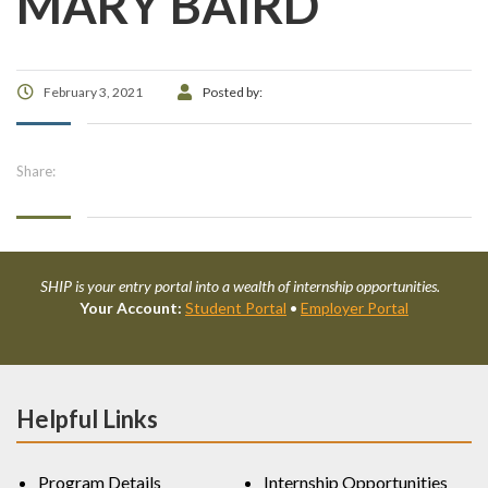
MARY BAIRD
February 3, 2021
Posted by:
Share:
SHIP is your entry portal into a wealth of internship opportunities.
Your Account:
Student Portal
•
Employer Portal
Helpful Links
Program Details
Internship Opportunities