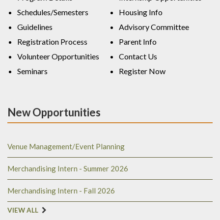
Schedules/Semesters
Housing Info
Guidelines
Advisory Committee
Registration Process
Parent Info
Volunteer Opportunities
Contact Us
Seminars
Register Now
New Opportunities
Venue Management/Event Planning
Merchandising Intern - Summer 2026
Merchandising Intern - Fall 2026
VIEW ALL