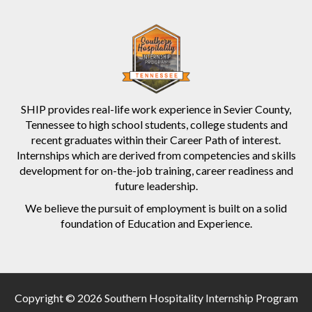
SHIP provides real-life work experience in Sevier County,
Tennessee to high school students, college students and
recent graduates within their Career Path of interest.
Internships which are derived from competencies and skills
development for on-the-job training, career readiness and
future leadership.
We believe the pursuit of employment is built on a solid
foundation of Education and Experience.
Copyright © 2026 Southern Hospitality Internship Program