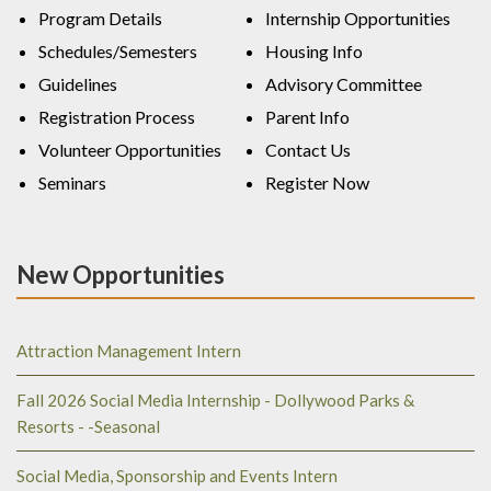
Program Details
Internship Opportunities
Schedules/Semesters
Housing Info
Guidelines
Advisory Committee
Registration Process
Parent Info
Volunteer Opportunities
Contact Us
Seminars
Register Now
New Opportunities
Attraction Management Intern
Fall 2026 Social Media Internship - Dollywood Parks &
Resorts - -Seasonal
Social Media, Sponsorship and Events Intern