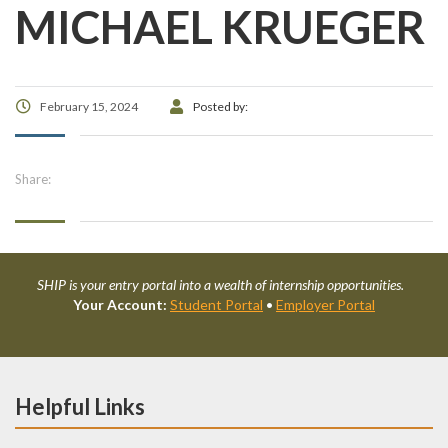
MICHAEL KRUEGER
February 15, 2024
Posted by:
Share:
SHIP is your entry portal into a wealth of internship opportunities.
Your Account:
Student Portal
•
Employer Portal
Helpful Links