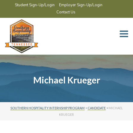
Student Sign-Up/Login
Employer Sign-Up/Login
Contact Us
Togg
navi
Michael Krueger
SOUTHERN HOSPITALITY INTERNSHIP PROGRAM
>
CANDIDATE
>
MICHAEL
KRUEGER