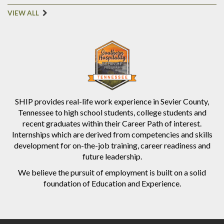
VIEW ALL
SHIP provides real-life work experience in Sevier County,
Tennessee to high school students, college students and
recent graduates within their Career Path of interest.
Internships which are derived from competencies and skills
development for on-the-job training, career readiness and
future leadership.
We believe the pursuit of employment is built on a solid
foundation of Education and Experience.