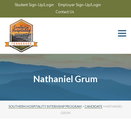
Student Sign-Up/Login
Employer Sign-Up/Login
Contact Us
Togg
navi
Nathaniel Grum
SOUTHERN HOSPITALITY INTERNSHIP PROGRAM
>
CANDIDATE
>
NATHANIEL
GRUM