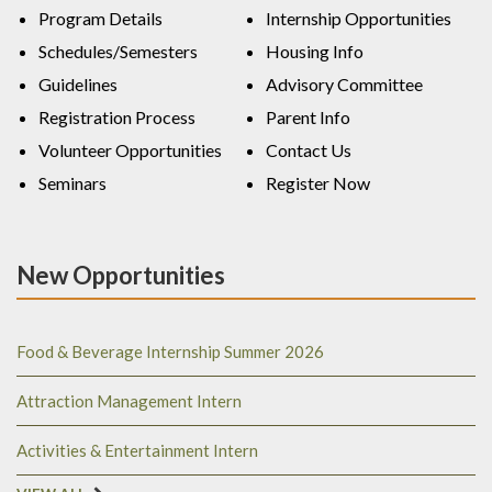
Program Details
Internship Opportunities
Schedules/Semesters
Housing Info
Guidelines
Advisory Committee
Registration Process
Parent Info
Volunteer Opportunities
Contact Us
Seminars
Register Now
New Opportunities
Food & Beverage Internship Summer 2026
Attraction Management Intern
Activities & Entertainment Intern