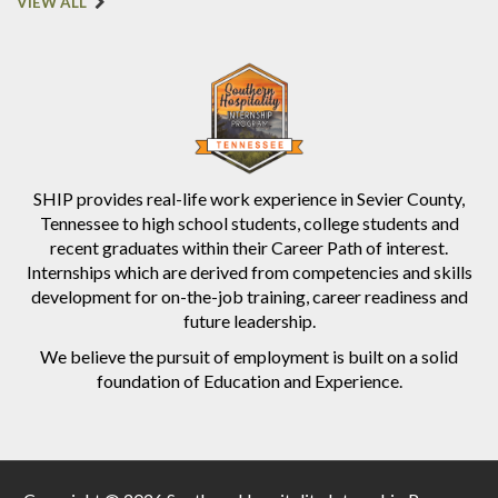
VIEW ALL
SHIP provides real-life work experience in Sevier County,
Tennessee to high school students, college students and
recent graduates within their Career Path of interest.
Internships which are derived from competencies and skills
development for on-the-job training, career readiness and
future leadership.
We believe the pursuit of employment is built on a solid
foundation of Education and Experience.