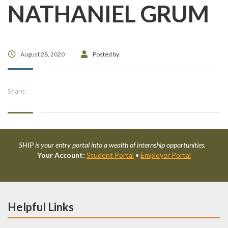
NATHANIEL GRUM
August 28, 2020
Posted by:
Share:
SHIP is your entry portal into a wealth of internship opportunities.
Your Account:
Student Portal
•
Employer Portal
Helpful Links