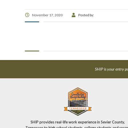
November 17, 2020
Posted by:
SHIP is your entry po
SHIP provides real-life work experience in Sevier County,
Tennessee to high school students, college students and rece