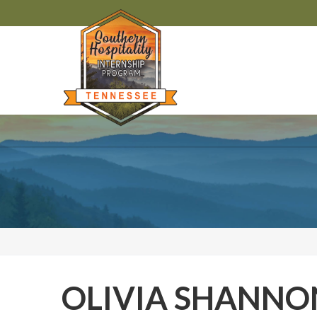
OLIVIA SHANNO