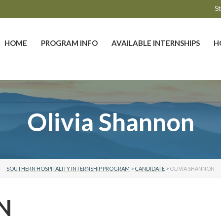
St
HOME
PROGRAM INFO
AVAILABLE INTERNSHIPS
H
Olivia Shannon
SOUTHERN HOSPITALITY INTERNSHIP PROGRAM
>
CANDIDATE
>
OLIVIA SHANNON
N