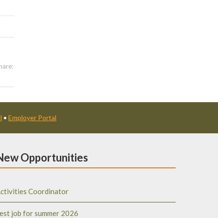
hare:
l
•
Employer Portal
New Opportunities
ctivities Coordinator
est job for summer 2026