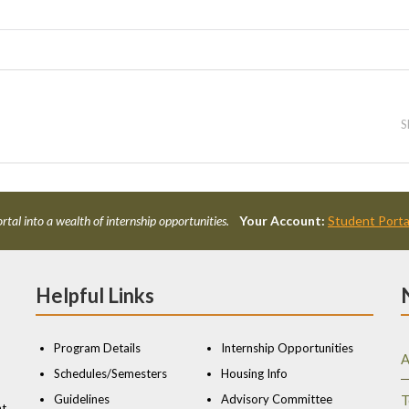
S
rtal into a wealth of internship opportunities.
Your Account:
Student Porta
Helpful Links
Program Details
Internship Opportunities
A
Schedules/Semesters
Housing Info
Guidelines
Advisory Committee
T
nt