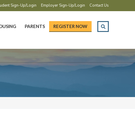
udent Sign-Up/Login
Employer Sign-Up/Login
Contact Us
OUSING
PARENTS
REGISTER NOW