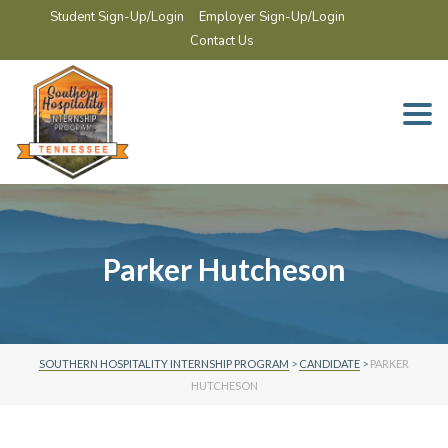
Student Sign-Up/Login
Employer Sign-Up/Login
Contact Us
Togg
navi
Parker Hutcheson
SOUTHERN HOSPITALITY INTERNSHIP PROGRAM
>
CANDIDATE
>
PARKER
HUTCHESON