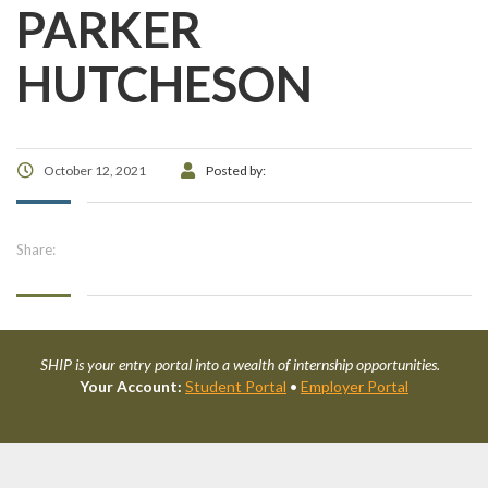
PARKER
HUTCHESON
October 12, 2021
Posted by:
Share:
SHIP is your entry portal into a wealth of internship opportunities.
Your Account:
Student Portal
•
Employer Portal