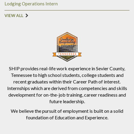
Lodging Operations Intern
VIEW ALL
SHIP provides real-life work experience in Sevier County,
Tennessee to high school students, college students and
recent graduates within their Career Path of interest.
Internships which are derived from competencies and skills
development for on-the-job training, career readiness and
future leadership.
We believe the pursuit of employment is built on a solid
foundation of Education and Experience.