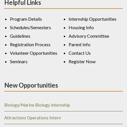
Helpful Links
Program Details
Internship Opportunities
Schedules/Semesters
Housing Info
Guidelines
Advisory Committee
Registration Process
Parent Info
Volunteer Opportunities
Contact Us
Seminars
Register Now
New Opportunities
Biology/Marine Biology internship
Attractions Operations Intern