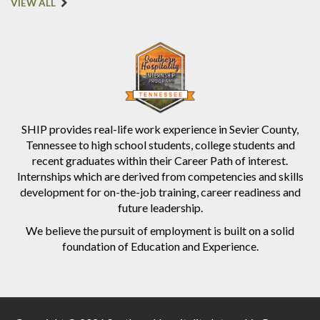
VIEW ALL
SHIP provides real-life work experience in Sevier County,
Tennessee to high school students, college students and
recent graduates within their Career Path of interest.
Internships which are derived from competencies and skills
development for on-the-job training, career readiness and
future leadership.
We believe the pursuit of employment is built on a solid
foundation of Education and Experience.