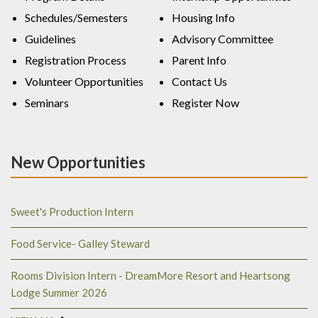
Schedules/Semesters
Housing Info
Guidelines
Advisory Committee
Registration Process
Parent Info
Volunteer Opportunities
Contact Us
Seminars
Register Now
New Opportunities
Sweet's Production Intern
Food Service- Galley Steward
Rooms Division Intern - DreamMore Resort and Heartsong
Lodge Summer 2026