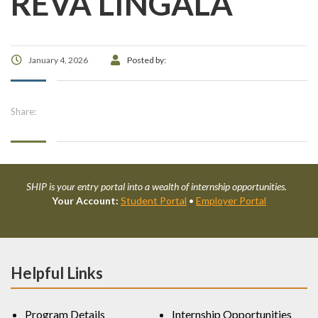
REVA LINGALA
January 4, 2026
Posted by:
Share:
SHIP is your entry portal into a wealth of internship opportunities.
Your Account:
Student Portal
•
Employer Portal
Helpful Links
Program Details
Internship Opportunities