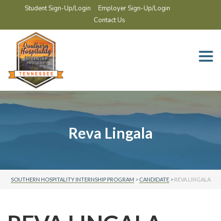
Student Sign-Up/Login
Employer Sign-Up/Login
Contact Us
Togg
navi
Reva Lingala
SOUTHERN HOSPITALITY INTERNSHIP PROGRAM
>
CANDIDATE
>
REVA LINGALA