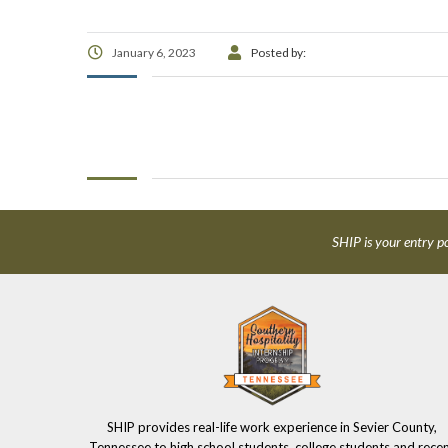
January 6, 2023
Posted by:
SHIP is your entry po
SHIP provides real-life work experience in Sevier County,
Tennessee to high school students, college students and rece