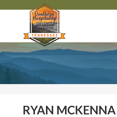
RYAN MCKENNA