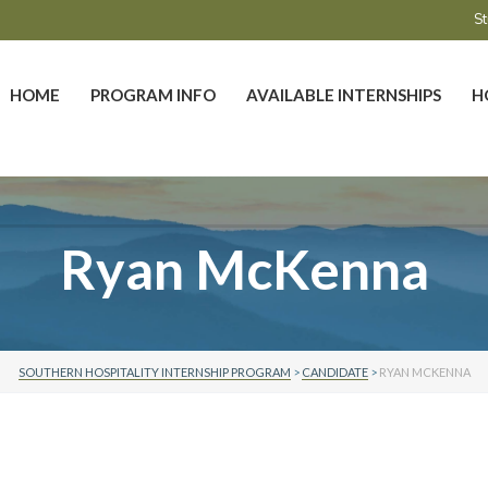
St
HOME
PROGRAM INFO
AVAILABLE INTERNSHIPS
H
Ryan McKenna
SOUTHERN HOSPITALITY INTERNSHIP PROGRAM
>
CANDIDATE
>
RYAN MCKENNA