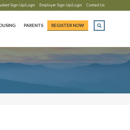
udent Sign-Up/Login
Employer Sign-Up/Login
Contact Us
OUSING
PARENTS
REGISTER NOW