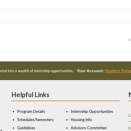
S
rtal into a wealth of internship opportunities.
Your Account:
Student Porta
Helpful Links
Program Details
Internship Opportunities
L
Schedules/Semesters
Housing Info
Guidelines
Advisory Committee
M
nt