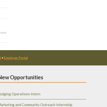
hare:
l
•
Employer Portal
New Opportunities
odging Operations Intern
arketing and Community Outreach Internship