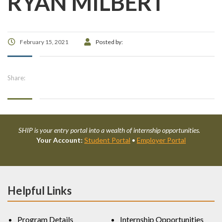
RYAN MILBERT
February 15, 2021
Posted by:
Share:
SHIP is your entry portal into a wealth of internship opportunities.
Your Account:
Student Portal
•
Employer Portal
Helpful Links
Program Details
Internship Opportunities