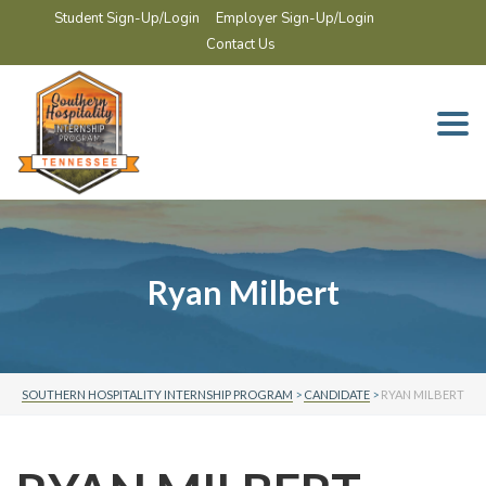
Student Sign-Up/Login
Employer Sign-Up/Login
Contact Us
Togg
navi
Ryan Milbert
SOUTHERN HOSPITALITY INTERNSHIP PROGRAM
>
CANDIDATE
>
RYAN MILBERT