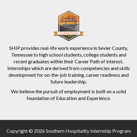
SHIP provides real-life work experience in Sevier County,
Tennessee to high school students, college students and
recent graduates within their Career Path of interest.
Internships which are derived from competencies and skills
development for on-the-job training, career readiness and
future leadership.
We believe the pursuit of employment is built on a solid
foundation of Education and Experience.
Copyright © 2026 Southern Hospitality Internship Program