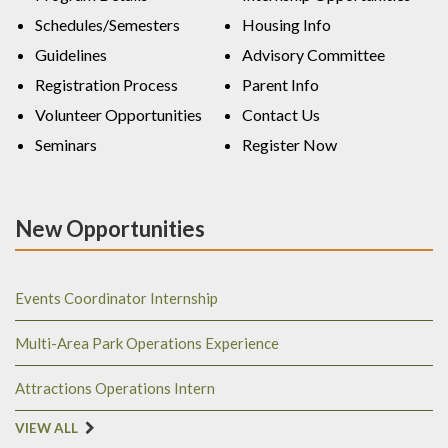
Schedules/Semesters
Housing Info
Guidelines
Advisory Committee
Registration Process
Parent Info
Volunteer Opportunities
Contact Us
Seminars
Register Now
New Opportunities
Events Coordinator Internship
Multi-Area Park Operations Experience
Attractions Operations Intern
VIEW ALL