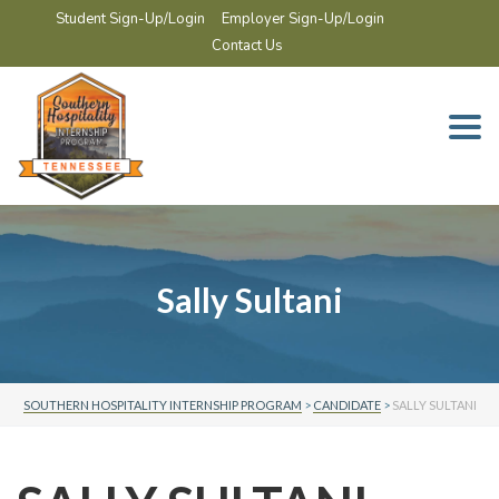
Student Sign-Up/Login
Employer Sign-Up/Login
Contact Us
Togg
navi
Sally Sultani
SOUTHERN HOSPITALITY INTERNSHIP PROGRAM
>
CANDIDATE
>
SALLY SULTANI