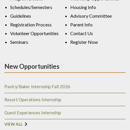
Schedules/Semesters
Housing Info
Guidelines
Advisory Committee
Registration Process
Parent Info
Volunteer Opportunities
Contact Us
Seminars
Register Now
New Opportunities
Pastry/Baker Internship Fall 2026
Resort Operations Internship
Guest Experiences Internship
VIEW ALL