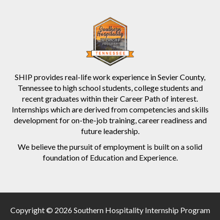
SHIP provides real-life work experience in Sevier County,
Tennessee to high school students, college students and
recent graduates within their Career Path of interest.
Internships which are derived from competencies and skills
development for on-the-job training, career readiness and
future leadership.
We believe the pursuit of employment is built on a solid
foundation of Education and Experience.
Copyright © 2026 Southern Hospitality Internship Program