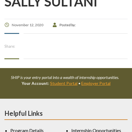
SALLY SULTANI
November 12, 2020
Posted by:
Share:
SHIP is your entry portal into a wealth of internship opportunities.
Your Account:
Student Portal
•
Employer Portal
Helpful Links
Program Details
Internship Opportunities