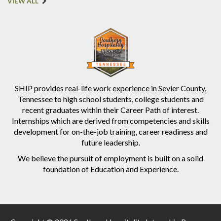
VIEW ALL
SHIP provides real-life work experience in Sevier County,
Tennessee to high school students, college students and
recent graduates within their Career Path of interest.
Internships which are derived from competencies and skills
development for on-the-job training, career readiness and
future leadership.
We believe the pursuit of employment is built on a solid
foundation of Education and Experience.