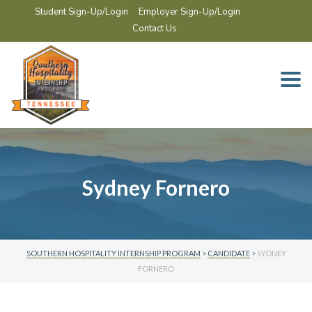
Student Sign-Up/Login
Employer Sign-Up/Login
Contact Us
Togg
navi
Sydney Fornero
SOUTHERN HOSPITALITY INTERNSHIP PROGRAM
>
CANDIDATE
>
SYDNEY
FORNERO