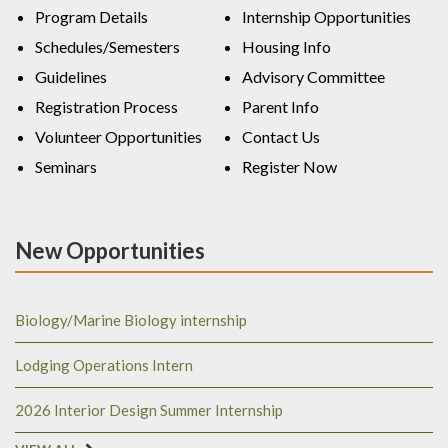
Program Details
Internship Opportunities
Schedules/Semesters
Housing Info
Guidelines
Advisory Committee
Registration Process
Parent Info
Volunteer Opportunities
Contact Us
Seminars
Register Now
New Opportunities
Biology/Marine Biology internship
Lodging Operations Intern
2026 Interior Design Summer Internship