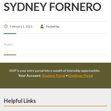
SYDNEY FORNERO
February 1, 2021
Posted by:
Share:
SHIP is your entry portal into a wealth of internship opportunities.
Your Account:
Student Portal
•
Employer Portal
Helpful Links