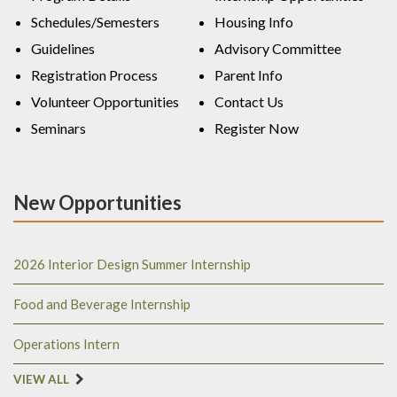
Schedules/Semesters
Housing Info
Guidelines
Advisory Committee
Registration Process
Parent Info
Volunteer Opportunities
Contact Us
Seminars
Register Now
New Opportunities
2026 Interior Design Summer Internship
Food and Beverage Internship
Operations Intern
VIEW ALL