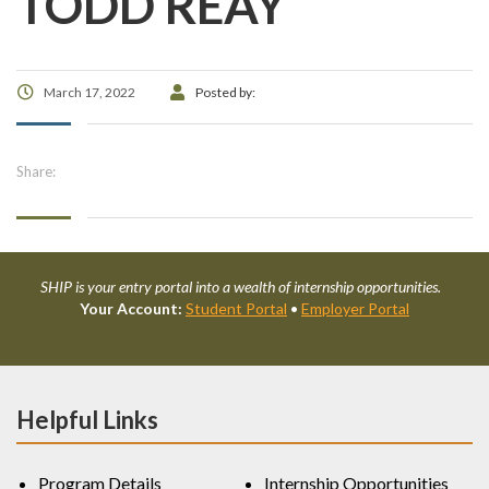
TODD REAY
March 17, 2022
Posted by:
Share:
SHIP is your entry portal into a wealth of internship opportunities.
Your Account:
Student Portal
•
Employer Portal
Helpful Links
Program Details
Internship Opportunities