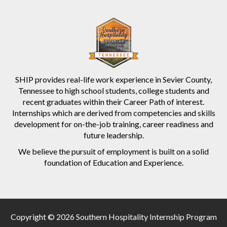
SHIP provides real-life work experience in Sevier County,
Tennessee to high school students, college students and
recent graduates within their Career Path of interest.
Internships which are derived from competencies and skills
development for on-the-job training, career readiness and
future leadership.
We believe the pursuit of employment is built on a solid
foundation of Education and Experience.
Copyright © 2026 Southern Hospitality Internship Program