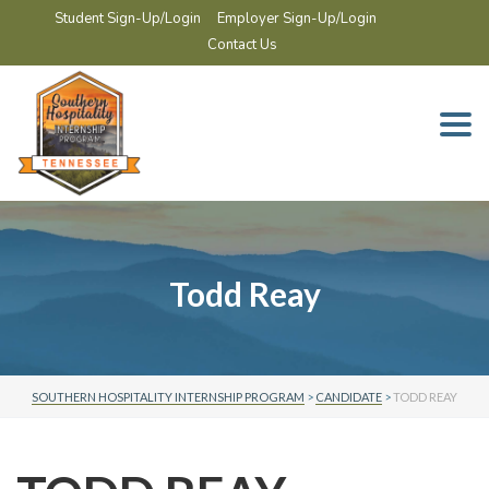
Student Sign-Up/Login
Employer Sign-Up/Login
Contact Us
Togg
navi
Todd Reay
SOUTHERN HOSPITALITY INTERNSHIP PROGRAM
>
CANDIDATE
>
TODD REAY