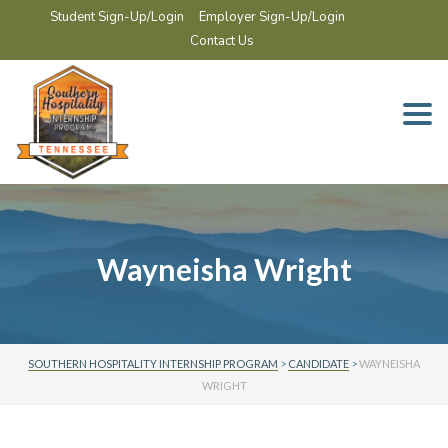
Student Sign-Up/Login
Employer Sign-Up/Login
Contact Us
Togg
navi
Wayneisha Wright
SOUTHERN HOSPITALITY INTERNSHIP PROGRAM
>
CANDIDATE
>
WAYNEISHA
WRIGHT