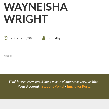
WAYNEISHA
WRIGHT
September 3, 2025
Posted by:
Share:
SHIP is your entry portal into a wealth of internship opportunities.
Your Account:
Student Portal
•
Employer Portal