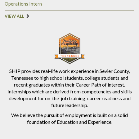
Operations Intern
VIEW ALL
SHIP provides real-life work experience in Sevier County,
Tennessee to high school students, college students and
recent graduates within their Career Path of interest.
Internships which are derived from competencies and skills
development for on-the-job training, career readiness and
future leadership.
We believe the pursuit of employment is built on a solid
foundation of Education and Experience.