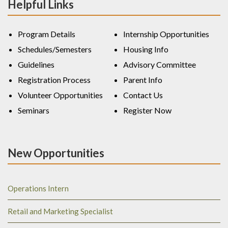
Helpful Links
Program Details
Internship Opportunities
Schedules/Semesters
Housing Info
Guidelines
Advisory Committee
Registration Process
Parent Info
Volunteer Opportunities
Contact Us
Seminars
Register Now
New Opportunities
Operations Intern
Retail and Marketing Specialist