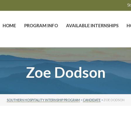
St
HOME
PROGRAM INFO
AVAILABLE INTERNSHIPS
H
Zoe Dodson
SOUTHERN HOSPITALITY INTERNSHIP PROGRAM
>
CANDIDATE
>
ZOE DODSON