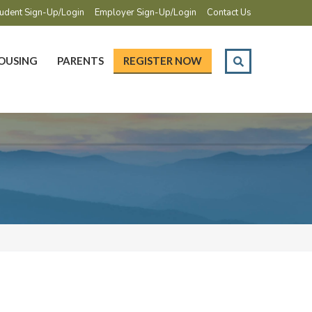
udent Sign-Up/Login
Employer Sign-Up/Login
Contact Us
OUSING
PARENTS
REGISTER NOW