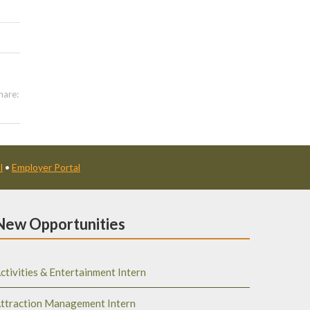
hare:
l
•
Employer Portal
New Opportunities
ctivities & Entertainment Intern
ttraction Management Intern