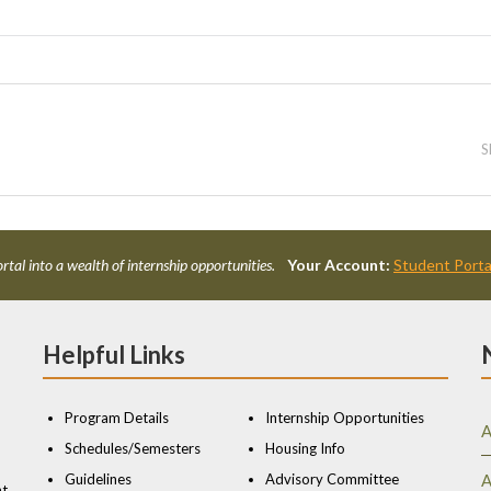
S
rtal into a wealth of internship opportunities.
Your Account:
Student Porta
Helpful Links
Program Details
Internship Opportunities
A
Schedules/Semesters
Housing Info
Guidelines
Advisory Committee
A
nt