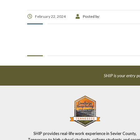
February 22, 2024
Posted by:
SHIP is your entry po
SHIP provides real-life work experience in Sevier County,
Tennessee to high school students, college students and rece