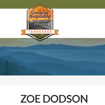
ZOE DODSON