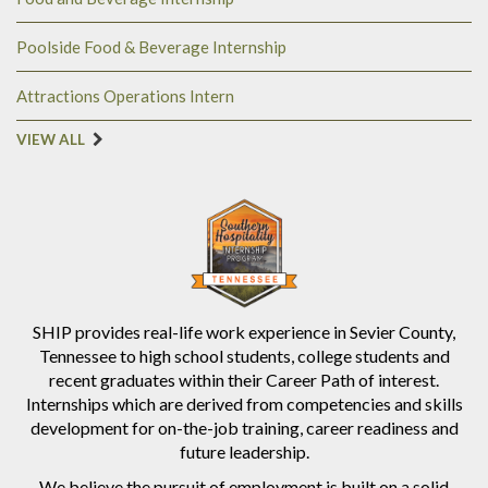
Poolside Food & Beverage Internship
Attractions Operations Intern
VIEW ALL
SHIP provides real-life work experience in Sevier County,
Tennessee to high school students, college students and
recent graduates within their Career Path of interest.
Internships which are derived from competencies and skills
development for on-the-job training, career readiness and
future leadership.
We believe the pursuit of employment is built on a solid