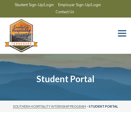
Student Sign-Up/Login
Employer Sign-Up/Login
Contact Us
Togg
navi
Student Portal
SOUTHERN HOSPITALITY INTERNSHIP PROGRAM
>
STUDENT PORTAL