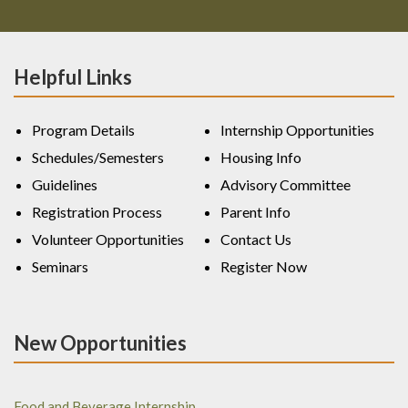
Helpful Links
Program Details
Internship Opportunities
Schedules/Semesters
Housing Info
Guidelines
Advisory Committee
Registration Process
Parent Info
Volunteer Opportunities
Contact Us
Seminars
Register Now
New Opportunities
Food and Beverage Internship