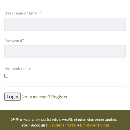
Username or Email
*
Password
*
Remember me
Not a member? Register
SHIP is your entry portal into a wealth of internship opportunities.
Your Account:
Student Portal
•
Employer Portal