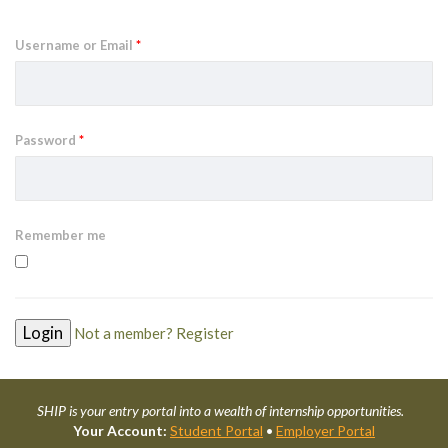
Username or Email
*
Password
*
Remember me
Not a member? Register
SHIP is your entry portal into a wealth of internship opportunities.
Your Account:
Student Portal
•
Employer Portal