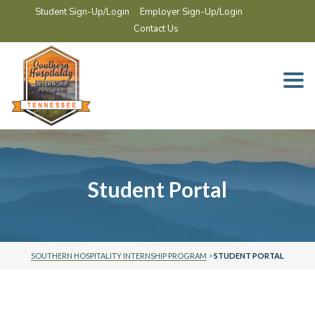
Student Sign-Up/Login
Employer Sign-Up/Login
Contact Us
Togg
navi
Student Portal
SOUTHERN HOSPITALITY INTERNSHIP PROGRAM
>
STUDENT PORTAL