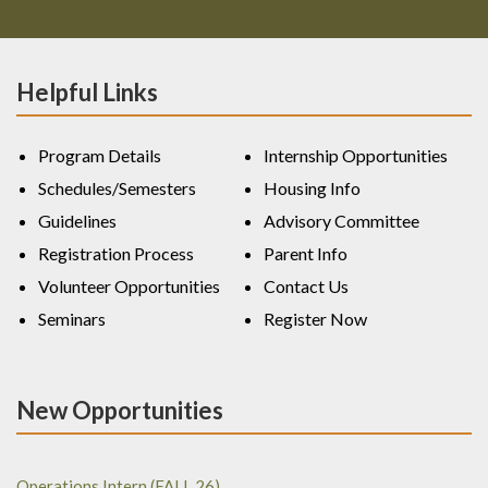
Helpful Links
Program Details
Internship Opportunities
Schedules/Semesters
Housing Info
Guidelines
Advisory Committee
Registration Process
Parent Info
Volunteer Opportunities
Contact Us
Seminars
Register Now
New Opportunities
Operations Intern (FALL 26)