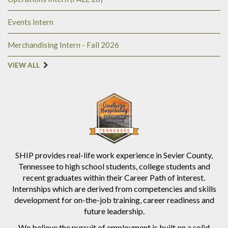
Events Intern
Merchandising Intern - Fall 2026
VIEW ALL
SHIP provides real-life work experience in Sevier County,
Tennessee to high school students, college students and
recent graduates within their Career Path of interest.
Internships which are derived from competencies and skills
development for on-the-job training, career readiness and
future leadership.
We believe the pursuit of employment is built on a solid