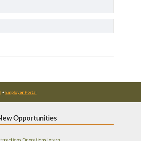
l
•
Employer Portal
New Opportunities
ttractions Operations Intern