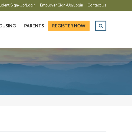
udent Sign-Up/Login
Employer Sign-Up/Login
Contact Us
OUSING
PARENTS
REGISTER NOW