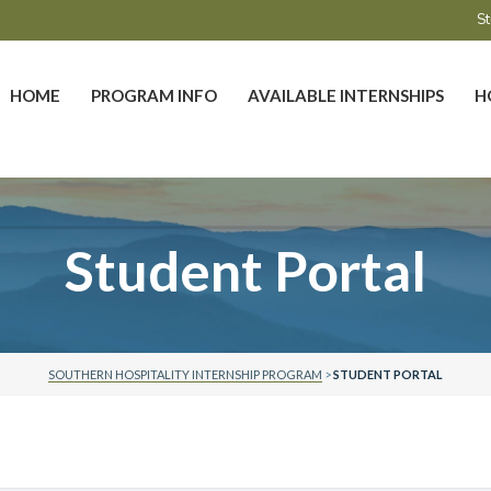
St
HOME
PROGRAM INFO
AVAILABLE INTERNSHIPS
H
Student Portal
SOUTHERN HOSPITALITY INTERNSHIP PROGRAM
>
STUDENT PORTAL