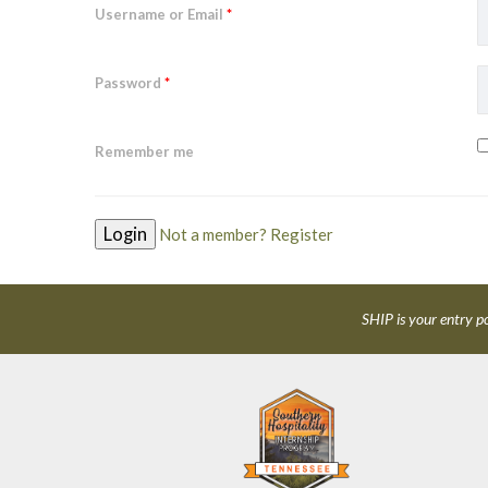
Username or Email
*
Password
*
Remember me
Not a member? Register
SHIP is your entry po