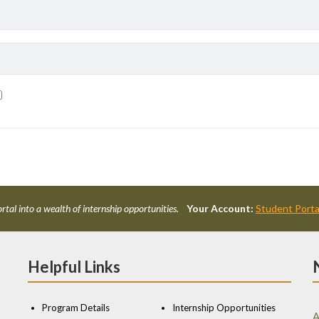
rtal into a wealth of internship opportunities.
Your Account:
Student Porta
Helpful Links
Program Details
Internship Opportunities
A