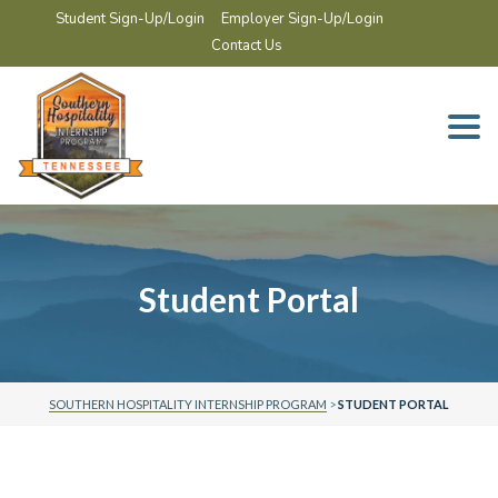
Student Sign-Up/Login
Employer Sign-Up/Login
Contact Us
Togg
navi
Student Portal
SOUTHERN HOSPITALITY INTERNSHIP PROGRAM
>
STUDENT PORTAL