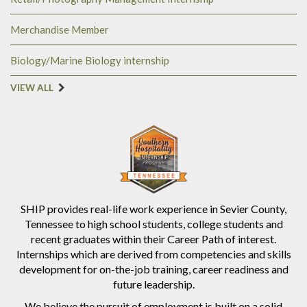
Merchandise Member
Biology/Marine Biology internship
VIEW ALL
SHIP provides real-life work experience in Sevier County,
Tennessee to high school students, college students and
recent graduates within their Career Path of interest.
Internships which are derived from competencies and skills
development for on-the-job training, career readiness and
future leadership.
We believe the pursuit of employment is built on a solid