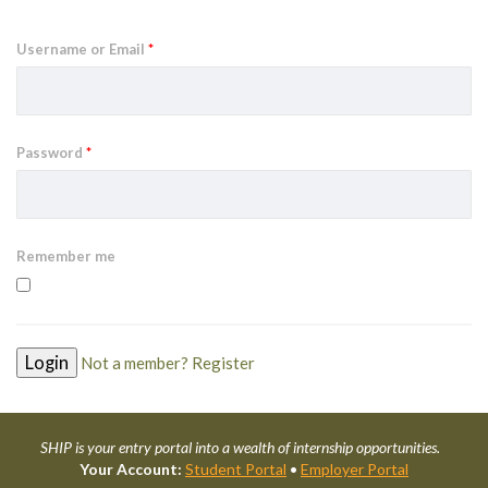
Username or Email
*
Password
*
Remember me
Not a member? Register
SHIP is your entry portal into a wealth of internship opportunities.
Your Account:
Student Portal
•
Employer Portal