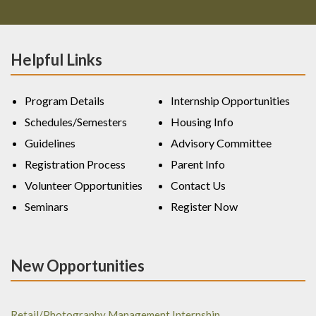
Helpful Links
Program Details
Internship Opportunities
Schedules/Semesters
Housing Info
Guidelines
Advisory Committee
Registration Process
Parent Info
Volunteer Opportunities
Contact Us
Seminars
Register Now
New Opportunities
Retail/Photography Management Internship