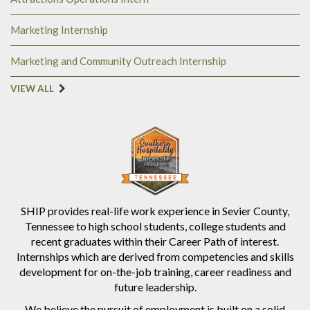
Marketing Internship
Marketing and Community Outreach Internship
VIEW ALL
SHIP provides real-life work experience in Sevier County,
Tennessee to high school students, college students and
recent graduates within their Career Path of interest.
Internships which are derived from competencies and skills
development for on-the-job training, career readiness and
future leadership.
We believe the pursuit of employment is built on a solid