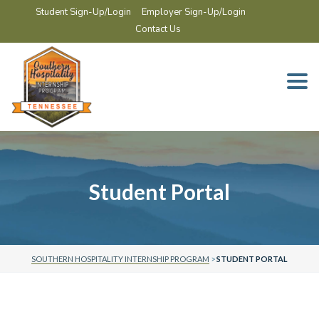
Student Sign-Up/Login
Employer Sign-Up/Login
Contact Us
Togg
navi
Student Portal
SOUTHERN HOSPITALITY INTERNSHIP PROGRAM
>
STUDENT PORTAL