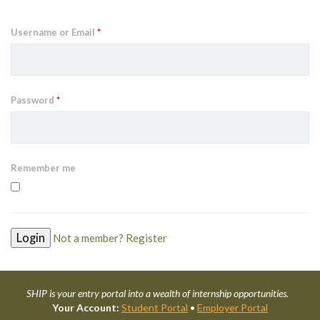
Username or Email
*
Password
*
Remember me
Not a member? Register
SHIP is your entry portal into a wealth of internship opportunities.
Your Account:
Student Portal
•
Employer Portal