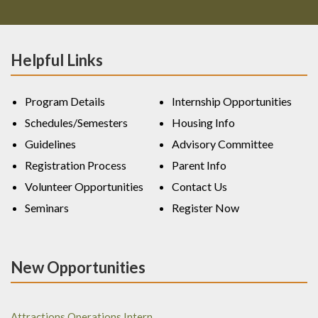
Helpful Links
Program Details
Internship Opportunities
Schedules/Semesters
Housing Info
Guidelines
Advisory Committee
Registration Process
Parent Info
Volunteer Opportunities
Contact Us
Seminars
Register Now
New Opportunities
Attractions Operations Intern