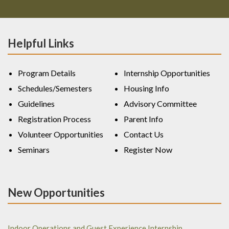
Helpful Links
Program Details
Internship Opportunities
Schedules/Semesters
Housing Info
Guidelines
Advisory Committee
Registration Process
Parent Info
Volunteer Opportunities
Contact Us
Seminars
Register Now
New Opportunities
Indoor Operations and Guest Experience Internship