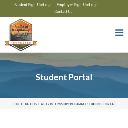
Student Sign-Up/Login
Employer Sign-Up/Login
Contact Us
Togg
navi
Student Portal
SOUTHERN HOSPITALITY INTERNSHIP PROGRAM
>
STUDENT PORTAL