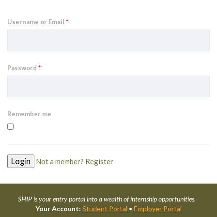
Username or Email
*
Password
*
Remember me
Not a member? Register
SHIP is your entry portal into a wealth of internship opportunities.
Your Account:
Student Portal
•
Employer Portal