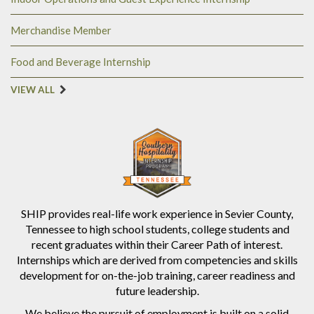
Merchandise Member
Food and Beverage Internship
VIEW ALL
SHIP provides real-life work experience in Sevier County,
Tennessee to high school students, college students and
recent graduates within their Career Path of interest.
Internships which are derived from competencies and skills
development for on-the-job training, career readiness and
future leadership.
We believe the pursuit of employment is built on a solid