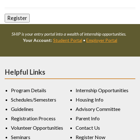
SHIP is your entry portal into a wealth of internship opportunities.
Your Account:
Student Portal
•
Employer Portal
Helpful Links
Program Details
Internship Opportunities
Schedules/Semesters
Housing Info
Guidelines
Advisory Committee
Registration Process
Parent Info
Volunteer Opportunities
Contact Us
Seminars
Register Now