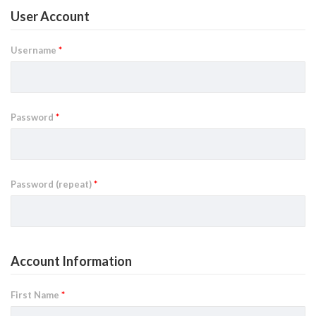
User Account
Username
*
Password
*
Password (repeat)
*
Account Information
First Name
*