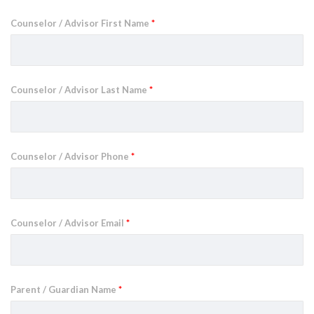
Counselor / Advisor First Name
*
Counselor / Advisor Last Name
*
Counselor / Advisor Phone
*
Counselor / Advisor Email
*
Parent / Guardian Name
*