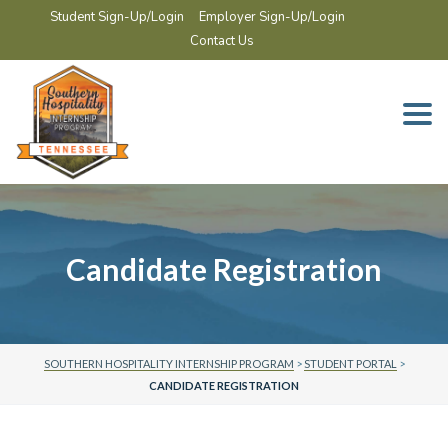
Student Sign-Up/Login
Employer Sign-Up/Login
Contact Us
Togg
navi
Candidate Registration
SOUTHERN HOSPITALITY INTERNSHIP PROGRAM
>
STUDENT PORTAL
>
CANDIDATE REGISTRATION