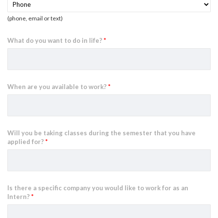
(phone, email or text)
What do you want to do in life?
*
When are you available to work?
*
Will you be taking classes during the semester that you have
applied for?
*
Is there a specific company you would like to work for as an
Intern?
*