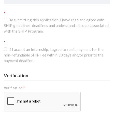
*
By submitting this application, I have read and agree with
SHIP guidelines, deadlines and understand all costs associated
with the SHIP Program.
*
If I accept an Internship, I agree to remit payment for the
non-refundable SHIP Fee within 30 days and/or prior to the
payment deadline.
Verification
Verification
*