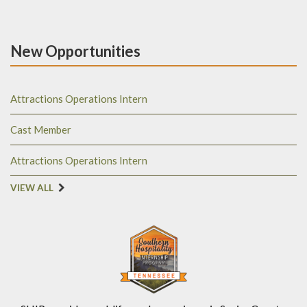
New Opportunities
Attractions Operations Intern
Cast Member
Attractions Operations Intern
VIEW ALL