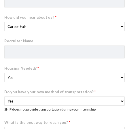
How did you hear about us?
*
Recruiter Name
Housing Needed?
*
Do you have your own method of transportation?
*
SHIP does not provide transportation during your internship.
What is the best way to reach you?
*