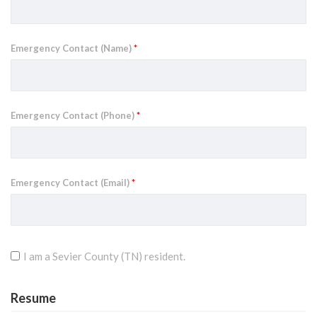
Emergency Contact (Name)
*
Emergency Contact (Phone)
*
Emergency Contact (Email)
*
I am a Sevier County (TN) resident.
Resume