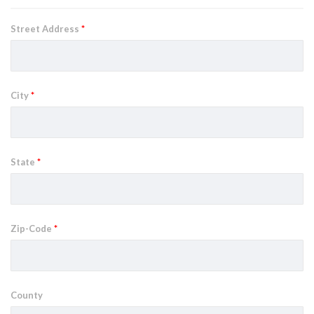
Street Address
*
City
*
State
*
Zip-Code
*
County