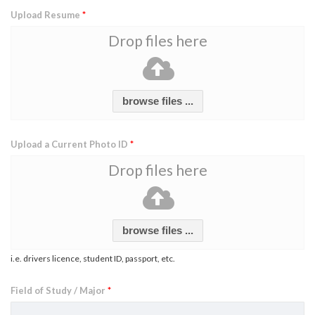
Upload Resume
*
Drop files here
browse files ...
Upload a Current Photo ID
*
Drop files here
browse files ...
i.e. drivers licence, student ID, passport, etc.
Field of Study / Major
*