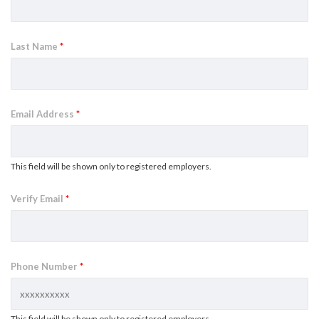
Last Name
*
Email Address
*
This field will be shown only to registered employers.
Verify Email
*
Phone Number
*
This field will be shown only to registered employers.