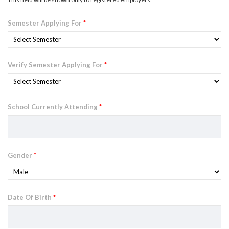
Semester Applying For
*
Verify Semester Applying For
*
School Currently Attending
*
Gender
*
Date Of Birth
*