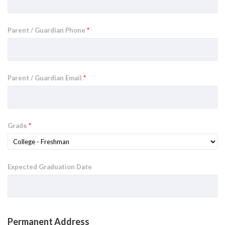
Parent / Guardian Phone
*
Parent / Guardian Email
*
Grade
*
Expected Graduation Date
Permanent Address