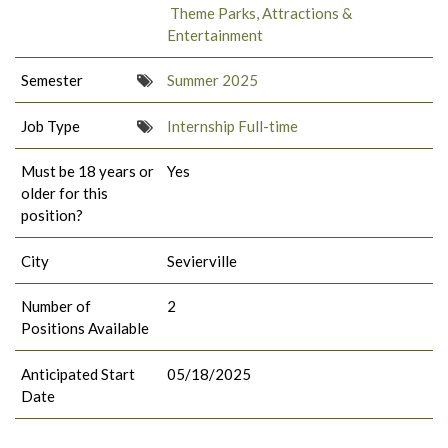
Theme Parks, Attractions &
Entertainment
Semester
Summer 2025
Job Type
Internship Full-time
Must be 18 years or
Yes
older for this
position?
City
Sevierville
Number of
2
Positions Available
Anticipated Start
05/18/2025
Date