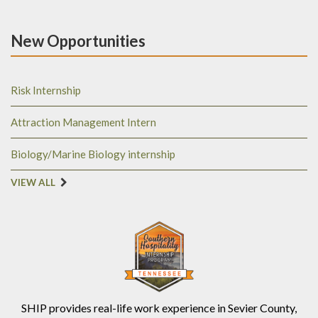
New Opportunities
Risk Internship
Attraction Management Intern
Biology/Marine Biology internship
VIEW ALL
SHIP provides real-life work experience in Sevier County,