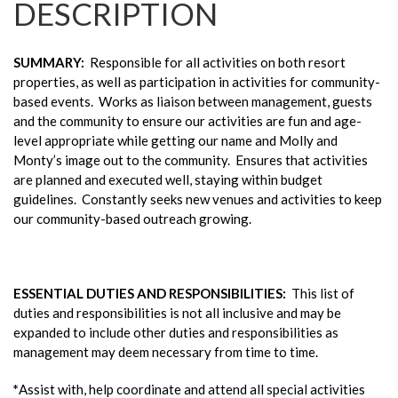
DESCRIPTION
SUMMARY:
Responsible for all activities on both resort
properties, as well as participation in activities for community-
based events. Works as liaison between management, guests
and the community to ensure our activities are fun and age-
level appropriate while getting our name and Molly and
Monty’s image out to the community. Ensures that activities
are planned and executed well, staying within budget
guidelines. Constantly seeks new venues and activities to keep
our community-based outreach growing.
ESSENTIAL DUTIES AND RESPONSIBILITIES
:
This list of
duties and responsibilities is not all inclusive and may be
expanded to include other duties and responsibilities as
management may deem necessary from time to time.
*
Assist with, help coordinate and attend all special activities