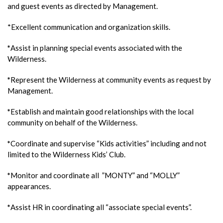
and guest events as directed by Management.
*Excellent communication and organization skills.
*
Assist in planning special events associated with the
Wilderness.
*
Represent the Wilderness at community events as request by
Management.
*
Establish and maintain good relationships with the local
community on behalf of the Wilderness.
*
Coordinate and supervise “Kids activities” including and not
limited to the Wilderness Kids’ Club.
*
Monitor and coordinate all ”MONTY” and “MOLLY”
appearances.
*
Assist HR in coordinating all “associate special events”.