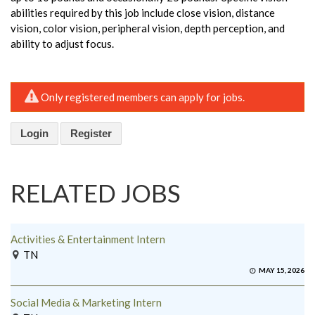
abilities required by this job include close vision, distance
vision, color vision, peripheral vision, depth perception, and
ability to adjust focus.
Only registered members can apply for jobs.
Login
Register
RELATED JOBS
Activities & Entertainment Intern
TN
MAY 15, 2026
Social Media & Marketing Intern