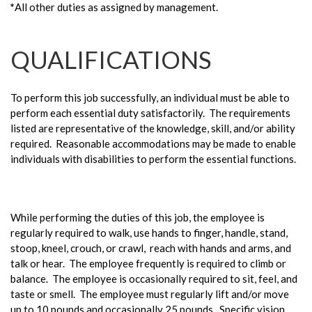
*
All other duties as assigned by management.
QUALIFICATIONS
To perform this job successfully, an individual must be able to
perform each essential duty satisfactorily. The requirements
listed are representative of the knowledge, skill, and/or ability
required. Reasonable accommodations may be made to enable
individuals with disabilities to perform the essential functions.
While performing the duties of this job, the employee is
regularly required to walk, use hands to finger, handle, stand,
stoop, kneel, crouch, or crawl, reach with hands and arms, and
talk or hear. The employee frequently is required to climb or
balance. The employee is occasionally required to sit, feel, and
taste or smell. The employee must regularly lift and/or move
up to 10 pounds and occasionally 25 pounds. Specific vision