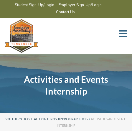
Student Sign-Up/Login
Employer Sign-Up/Login
Contact Us
Togg
navi
Activities and Events
Internship
SOUTHERN HOSPITALITY INTERNSHIP PROGRAM
>
JOB
>
ACTIVITIES AND EVENTS
INTERNSHIP