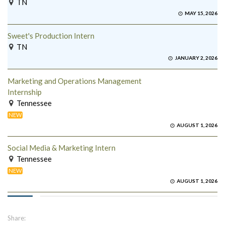
TN
MAY 15, 2026
Sweet's Production Intern
TN
JANUARY 2, 2026
Marketing and Operations Management
Internship
Tennessee
NEW
AUGUST 1, 2026
Social Media & Marketing Intern
Tennessee
NEW
AUGUST 1, 2026
Share: