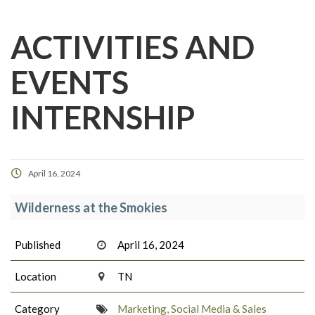
ACTIVITIES AND
EVENTS
INTERNSHIP
April 16, 2024
Wilderness at the Smokies
Published
April 16, 2024
Location
TN
Category
Marketing, Social Media & Sales