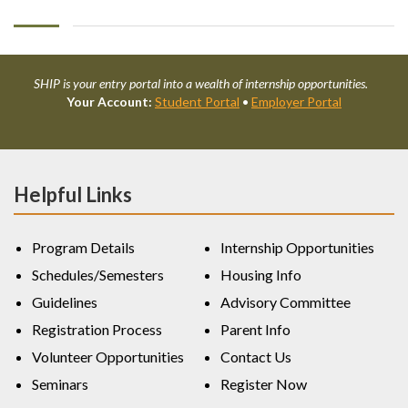
SHIP is your entry portal into a wealth of internship opportunities.
Your Account:
Student Portal
•
Employer Portal
Helpful Links
Program Details
Internship Opportunities
Schedules/Semesters
Housing Info
Guidelines
Advisory Committee
Registration Process
Parent Info
Volunteer Opportunities
Contact Us
Seminars
Register Now