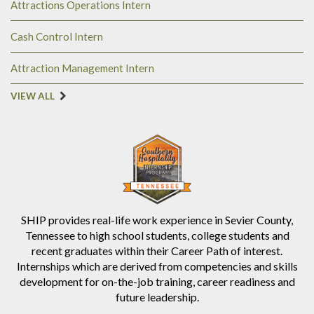
Attractions Operations Intern
Cash Control Intern
Attraction Management Intern
VIEW ALL
SHIP provides real-life work experience in Sevier County,
Tennessee to high school students, college students and
recent graduates within their Career Path of interest.
Internships which are derived from competencies and skills
development for on-the-job training, career readiness and
future leadership.