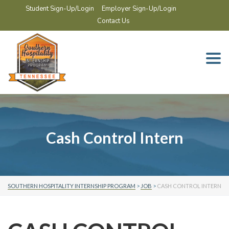
Student Sign-Up/Login
Employer Sign-Up/Login
Contact Us
Togg
navi
Cash Control Intern
SOUTHERN HOSPITALITY INTERNSHIP PROGRAM
>
JOB
>
CASH CONTROL INTERN