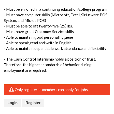
- Must be enrolled in a continuing education/college program
- Must have computer skills (Microsoft, Excel, Siriusware POS
System, and Micros POS)
- Must be able to lift twenty-five (25) lbs.
- Must have great Customer Service skills
- Able to maintain good personal hygiene
- Able to speak, read and write in English
- Able to maintain dependable work attendance and flexibility
- The Cash Control Internship holds a position of trust.
Therefore, the highest standards of behavior during
employment are required.
Only registered members can apply for jobs.
Login
Register