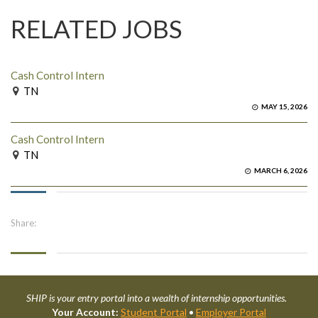
RELATED JOBS
Cash Control Intern
TN
MAY 15, 2026
Cash Control Intern
TN
MARCH 6, 2026
Share:
SHIP is your entry portal into a wealth of internship opportunities.
Your Account:
Student Portal
•
Employer Portal