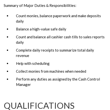
Summary of Major Duties & Responsibilities:
Count monies, balance paperwork and make deposits
daily
Balance a high-value safe daily
Count and balance all cashier cash tills to sales reports
daily
Complete daily receipts to summarize total daily
revenue
Help with scheduling
Collect monies from machines when needed
Perform any duties as assigned by the Cash Control
Manager
QUALIFICATIONS