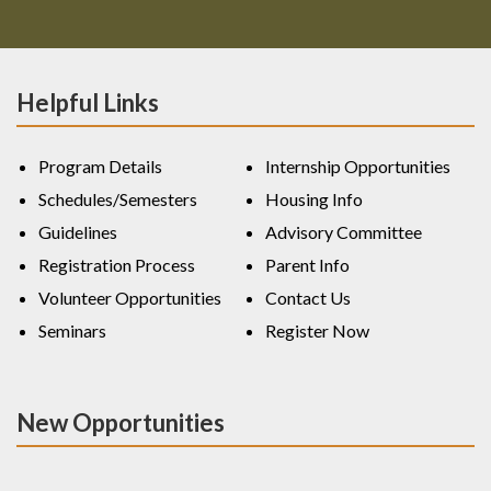
Helpful Links
Program Details
Internship Opportunities
Schedules/Semesters
Housing Info
Guidelines
Advisory Committee
Registration Process
Parent Info
Volunteer Opportunities
Contact Us
Seminars
Register Now
New Opportunities