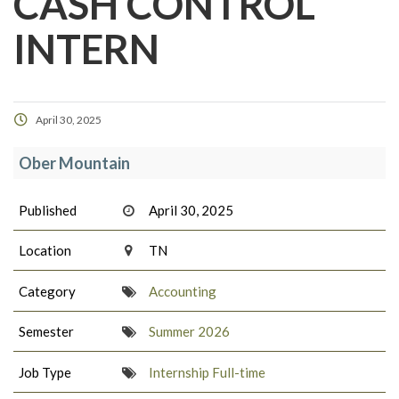
CASH CONTROL
INTERN
April 30, 2025
Ober Mountain
Published
April 30, 2025
Location
TN
Category
Accounting
Semester
Summer 2026
Job Type
Internship Full-time