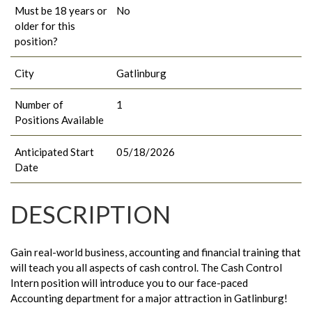
Must be 18 years or
No
older for this
position?
City
Gatlinburg
Number of
1
Positions Available
Anticipated Start
05/18/2026
Date
DESCRIPTION
Gain real-world business, accounting and financial training that
will teach you all aspects of cash control. The Cash Control
Intern position will introduce you to our face-paced
Accounting department for a major attraction in Gatlinburg!