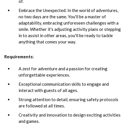
of.
Embrace the Unexpected: In the world of adventures,
no two days are the same. You'll be a master of
adaptability, embracing unforeseen challenges with a
smile. Whether it's adjusting activity plans or stepping
in to assist in other areas, you'll be ready to tackle
anything that comes your way.
Requirements:
A zest for adventure and a passion for creating
unforgettable experiences.
Exceptional communication skills to engage and
interact with guests of all ages.
Strong attention to detail, ensuring safety protocols
are followed at all times.
Creativity and innovation to design exciting activities
and games.