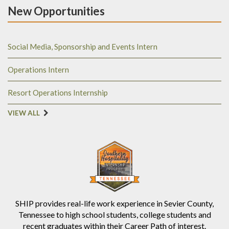
New Opportunities
Social Media, Sponsorship and Events Intern
Operations Intern
Resort Operations Internship
VIEW ALL
SHIP provides real-life work experience in Sevier County,
Tennessee to high school students, college students and
recent graduates within their Career Path of interest.