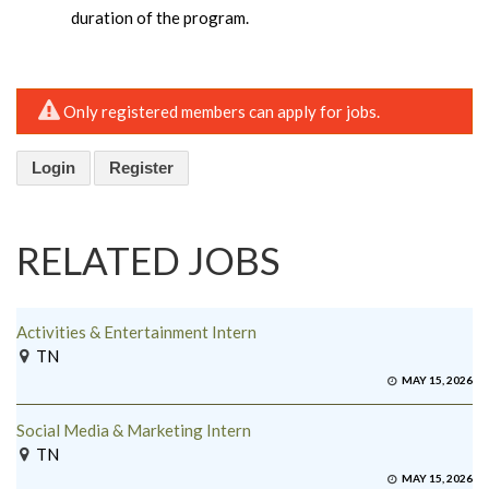
duration of the program.
Only registered members can apply for jobs.
Login
Register
RELATED JOBS
Activities & Entertainment Intern
TN
MAY 15, 2026
Social Media & Marketing Intern
TN
MAY 15, 2026