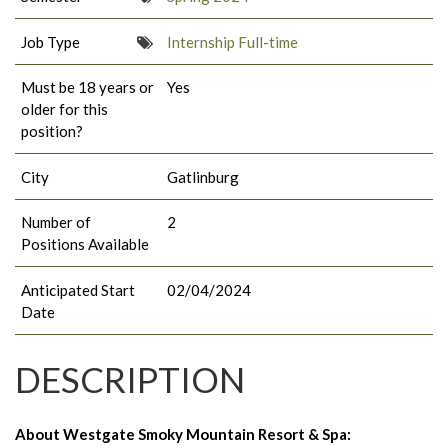
Job Type
Internship Full-time
Must be 18 years or
Yes
older for this
position?
City
Gatlinburg
Number of
2
Positions Available
Anticipated Start
02/04/2024
Date
DESCRIPTION
About Westgate Smoky Mountain Resort & Spa: