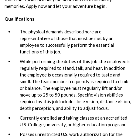
memories. Apply now and let your adventure begin!
Qualifications
The physical demands described here are
representative of those that must be met by an
employee to successfully perform the essential
functions of this job.
While performing the duties of this job, the employee is
regularly required to stand, talk, and hear. In addition,
the employee is occasionally required to taste and
smell. The team member frequently is required to climb
or balance. The employee must regularly lift and/or
move up to 25 to 50 pounds. Specific vision abilities
required by this job include close vision, distance vision,
depth perception, and ability to adjust focus.
Currently enrolled and taking classes at an accredited
U.S. College, university, or higher education program
Posses unrestricted U.S. work authorization for the