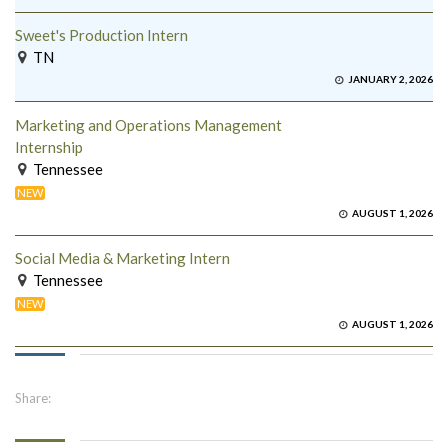
Sweet's Production Intern
TN
JANUARY 2, 2026
Marketing and Operations Management
Internship
Tennessee
NEW
AUGUST 1, 2026
Social Media & Marketing Intern
Tennessee
NEW
AUGUST 1, 2026
Share: