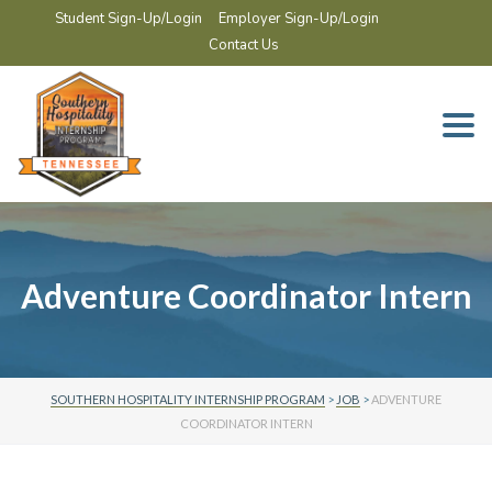
Student Sign-Up/Login
Employer Sign-Up/Login
Contact Us
Togg
navi
Adventure Coordinator Intern
SOUTHERN HOSPITALITY INTERNSHIP PROGRAM
>
JOB
>
ADVENTURE
COORDINATOR INTERN