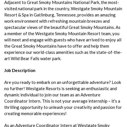
Adjacent to Great Smoky Mountains National Park, the most-
visited national park in the country, Westgate Smoky Mountain
Resort & Spa in Gatlinburg, Tennessee, provides an amazing
work environment with refreshing mountain breezes and
spectacular views of the beautiful Great Smoky Mountains. As
a member of the Westgate Smoky Mountain Resort team, you
will meet and engage with guests who have arrived to enjoy all
the Great Smoky Mountains have to offer and help them
experience our world-class amenities such as the state-of-the-
art Wild Bear Falls water park.
Job Description
Are you ready to embark on an unforgettable adventure? Look
no further! Westgate Resorts is seeking an enthusiastic and
dynamic individual to join our team as an Adventure
Coordinator Intern. This is not your average internship – it's a
thrilling opportunity to unleash your creativity and passion for
creating memorable experiences!
As an Adventure Coordinator Intern at Westgate Smoky