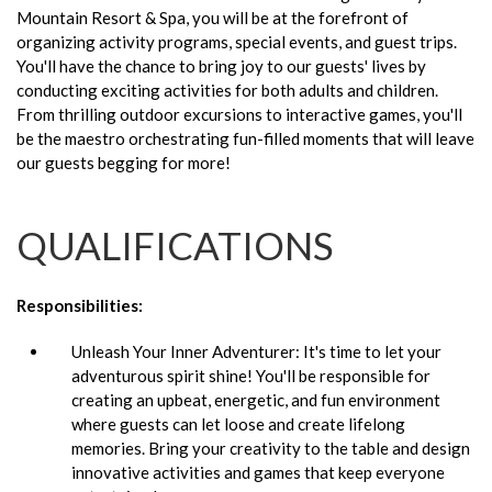
Mountain Resort & Spa, you will be at the forefront of
organizing activity programs, special events, and guest trips.
You'll have the chance to bring joy to our guests' lives by
conducting exciting activities for both adults and children.
From thrilling outdoor excursions to interactive games, you'll
be the maestro orchestrating fun-filled moments that will leave
our guests begging for more!
QUALIFICATIONS
Responsibilities:
Unleash Your Inner Adventurer: It's time to let your
adventurous spirit shine! You'll be responsible for
creating an upbeat, energetic, and fun environment
where guests can let loose and create lifelong
memories. Bring your creativity to the table and design
innovative activities and games that keep everyone