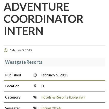
ADVENTURE
COORDINATOR
INTERN
February 5, 2023
Westgate Resorts
Published
February 5, 2023
Location
FL
Category
Hotels & Resorts (Lodging)
Semester
Spring 2024