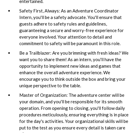
entertained.
Safety First, Always: As an Adventure Coordinator
Intern, you'll be a safety advocate. You'll ensure that
guests adhere to safety rules and guidelines,
guaranteeing a secure and worry-free experience for
everyone involved. Your attention to detail and
commitment to safety will be paramount in this role.
Be a Trailblazer: Are you brimming with fresh ideas? We
want you to share them! As an intern, you'll have the
opportunity to implement new ideas and games that
enhance the overall adventure experience. We
encourage you to think outside the box and bring your
unique perspective to the table.
Master of Organization: The adventure center will be
your domain, and you'll be responsible for its smooth
operation. From opening to closing, you'll follow daily
procedures meticulously, ensuring everything is in place
for the day's activities. Your organizational skills will be
put to the test as you ensure every detail is taken care