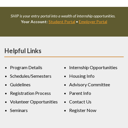
SHIP is your entry portal into a wealth of internship opportunities.
Your Account:
Student Portal
•
Employer Portal
Helpful Links
Program Details
Internship Opportunities
Schedules/Semesters
Housing Info
Guidelines
Advisory Committee
Registration Process
Parent Info
Volunteer Opportunities
Contact Us
Seminars
Register Now