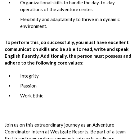
Organizational skills to handle the day-to-day
operations of the adventure center.
Flexibility and adaptability to thrive in a dynamic
environment.
To perform this job successfully, you must have excellent
communication skills and be able to read, write and speak
English fluently. Additionally, the person must possess and
adhere to the following core values:
Integrity
Passion
Work Ethic
Join us on this extraordinary journey as an Adventure
Coordinator Intern at Westgate Resorts. Be part of a team
that transforms ordinary moments into extraordinary