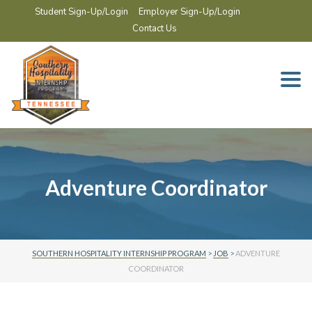
Student Sign-Up/Login
Employer Sign-Up/Login
Contact Us
Togg
navi
Adventure Coordinator
SOUTHERN HOSPITALITY INTERNSHIP PROGRAM
>
JOB
>
ADVENTURE
COORDINATOR