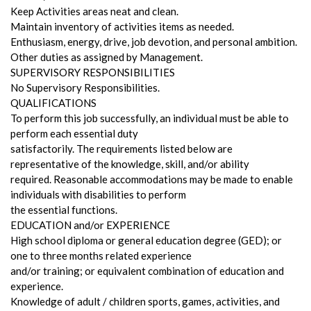
Keep Activities areas neat and clean.
Maintain inventory of activities items as needed.
Enthusiasm, energy, drive, job devotion, and personal ambition.
Other duties as assigned by Management.
SUPERVISORY RESPONSIBILITIES
No Supervisory Responsibilities.
QUALIFICATIONS
To perform this job successfully, an individual must be able to
perform each essential duty
satisfactorily. The requirements listed below are
representative of the knowledge, skill, and/or ability
required. Reasonable accommodations may be made to enable
individuals with disabilities to perform
the essential functions.
EDUCATION and/or EXPERIENCE
High school diploma or general education degree (GED); or
one to three months related experience
and/or training; or equivalent combination of education and
experience.
Knowledge of adult / children sports, games, activities, and