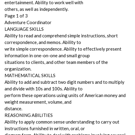
entertainment. Ability to work well with
others, as well as independently.
Page 1 of 3
Adventure Coordinator
LANGUAGE SKILLS
Ability to read and comprehend simple instructions, short
correspondence, and memos. Ability to
write simple correspondence. Ability to effectively present
information in one-on-one and small group
situations to clients, and other team members of the
organization.
MATHEMATICAL SKILLS
Ability to add and subtract two digit numbers and to multiply
and divide with 10s and 100s. Ability to
perform these operations using units of American money and
weight measurement, volume, and
distance.
REASONING ABILITIES
Ability to apply common sense understanding to carry out
instructions furnished in written, oral, or
diagram form. Ability to deal with problems involving several