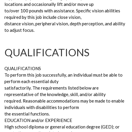
locations and occasionally lift and/or move up
to/over 100 pounds with assistance. Specific vision abilities
required by this job include close vision,
distance vision, peripheral vision, depth perception, and ability
to adjust focus.
QUALIFICATIONS
QUALIFICATIONS
To perform this job successfully, an individual must be able to
perform each essential duty
satisfactorily. The requirements listed below are
representative of the knowledge, skill, and/or ability
required. Reasonable accommodations may be made to enable
individuals with disabilities to perform
the essential functions.
EDUCATION and/or EXPERIENCE
High school diploma or general education degree (GED); or