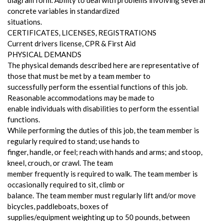
concrete variables in standardized
situations.
CERTIFICATES, LICENSES, REGISTRATIONS
Current drivers license, CPR & First Aid
PHYSICAL DEMANDS
The physical demands described here are representative of
those that must be met by a team member to
successfully perform the essential functions of this job.
Reasonable accommodations may be made to
enable individuals with disabilities to perform the essential
functions.
While performing the duties of this job, the team member is
regularly required to stand; use hands to
finger, handle, or feel; reach with hands and arms; and stoop,
kneel, crouch, or crawl. The team
member frequently is required to walk. The team member is
occasionally required to sit, climb or
balance. The team member must regularly lift and/or move
bicycles, paddleboats, boxes of
supplies/equipment weighting up to 50 pounds, between