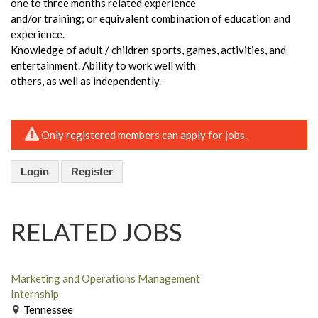
one to three months related experience
and/or training; or equivalent combination of education and
experience.
Knowledge of adult / children sports, games, activities, and
entertainment. Ability to work well with
others, as well as independently.
Only registered members can apply for jobs.
Login
Register
RELATED JOBS
Marketing and Operations Management
Internship
Tennessee