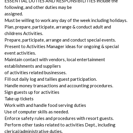
ESSENTIAL DUTIES AND RESPONSIBILITIES include the
following, and other duties may be
assigned.
Must be willing to work any day of the week including holidays.
Plan, prepare, participate, arrange & conduct adult and
childrens Activities.
Prepare, participate, arrange and conduct special events.
Present to Activities Manager ideas for ongoing & special
event activities.
Maintain contact with vendors, local entertainment
establishments and suppliers
of activities related businesses.
Fill out daily log and tallies guest participation.
Handle money transactions and accounting procedures.
Sign guests up for activities
Take up tickets
Work with and handle food serving duties
Use of computer skills as needed.
Enforce safety rules and procedures with resort guests.
Perform other tasks related to activities Dept., including
clerical/administrative duties.