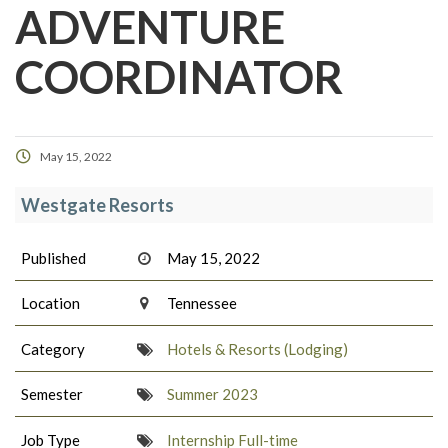
ADVENTURE
COORDINATOR
May 15, 2022
Westgate Resorts
Published
May 15, 2022
Location
Tennessee
Category
Hotels & Resorts (Lodging)
Semester
Summer 2023
Job Type
Internship Full-time