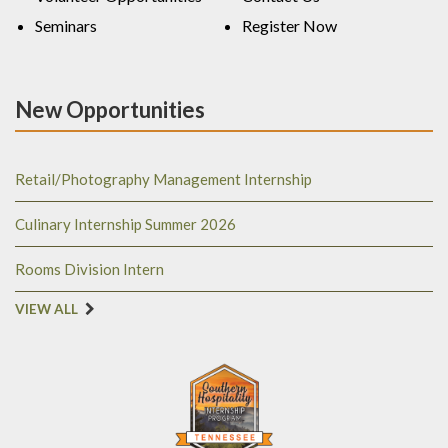
Seminars
Register Now
New Opportunities
Retail/Photography Management Internship
Culinary Internship Summer 2026
Rooms Division Intern
VIEW ALL