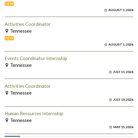
NEW
AUGUST 1, 2026
Activities Coordinator
Tennessee
NEW
AUGUST 1, 2026
Events Coordinator Internship
Tennessee
JULY 11, 2026
Activities Coordinator
Tennessee
JULY 10, 2026
Human Resources Internship
Tennessee
MAY 15, 2026