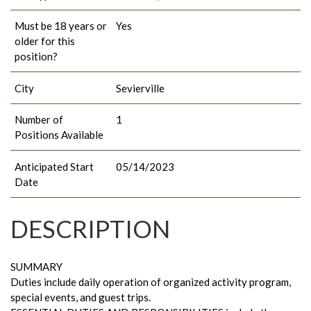
Must be 18 years or
Yes
older for this
position?
City
Sevierville
Number of
1
Positions Available
Anticipated Start
05/14/2023
Date
DESCRIPTION
SUMMARY
Duties include daily operation of organized activity program,
special events, and guest trips.