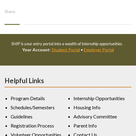
Share:
SHIP is your entry portal into a wealth of internship opportunities.
Your Account:
Student Portal
•
Employer Portal
Helpful Links
Program Details
Internship Opportunities
Schedules/Semesters
Housing Info
Guidelines
Advisory Committee
Registration Process
Parent Info
Volunteer Opportunities
Contact Us