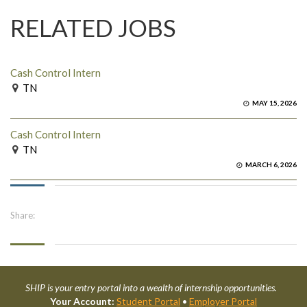
RELATED JOBS
Cash Control Intern
TN
MAY 15, 2026
Cash Control Intern
TN
MARCH 6, 2026
Share:
SHIP is your entry portal into a wealth of internship opportunities.
Your Account:
Student Portal
•
Employer Portal