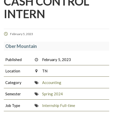
CASH CONTROL
INTERN
February 5, 2023
Ober Mountain
Published
February 5, 2023
Location
TN
Category
Accounting
Semester
Spring 2024
Job Type
Internship Full-time