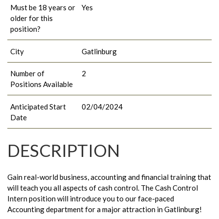
Must be 18 years or
Yes
older for this
position?
City
Gatlinburg
Number of
2
Positions Available
Anticipated Start
02/04/2024
Date
DESCRIPTION
Gain real-world business, accounting and financial training that
will teach you all aspects of cash control. The Cash Control
Intern position will introduce you to our face-paced
Accounting department for a major attraction in Gatlinburg!