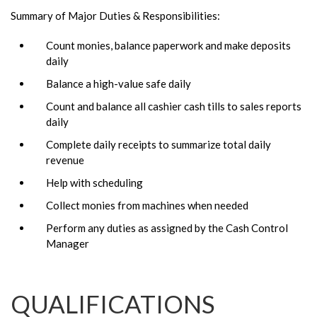
Summary of Major Duties & Responsibilities:
Count monies, balance paperwork and make deposits
daily
Balance a high-value safe daily
Count and balance all cashier cash tills to sales reports
daily
Complete daily receipts to summarize total daily
revenue
Help with scheduling
Collect monies from machines when needed
Perform any duties as assigned by the Cash Control
Manager
QUALIFICATIONS