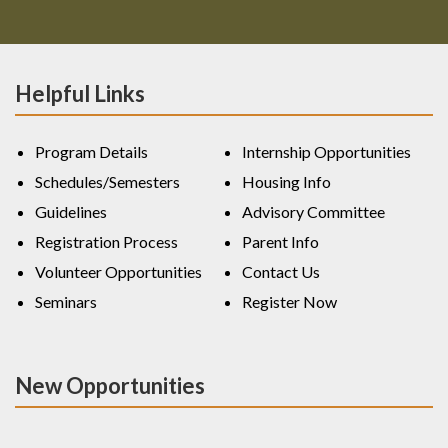
Helpful Links
Program Details
Internship Opportunities
Schedules/Semesters
Housing Info
Guidelines
Advisory Committee
Registration Process
Parent Info
Volunteer Opportunities
Contact Us
Seminars
Register Now
New Opportunities