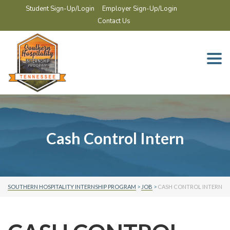
Student Sign-Up/Login
Employer Sign-Up/Login
Contact Us
Togg
navi
Cash Control Intern
SOUTHERN HOSPITALITY INTERNSHIP PROGRAM
>
JOB
>
CASH CONTROL INTERN