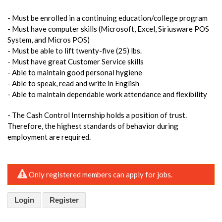
- Must be enrolled in a continuing education/college program
- Must have computer skills (Microsoft, Excel, Siriusware POS
System, and Micros POS)
- Must be able to lift twenty-five (25) lbs.
- Must have great Customer Service skills
- Able to maintain good personal hygiene
- Able to speak, read and write in English
- Able to maintain dependable work attendance and flexibility
- The Cash Control Internship holds a position of trust.
Therefore, the highest standards of behavior during
employment are required.
Only registered members can apply for jobs.
Login
Register