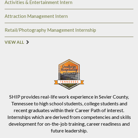
Activities & Entertainment Intern
Attraction Management Intern
Retail/Photography Management Internship
VIEW ALL
SHIP provides real-life work experience in Sevier County,
Tennessee to high school students, college students and
recent graduates within their Career Path of interest.
Internships which are derived from competencies and skills
development for on-the-job training, career readiness and
future leadership.