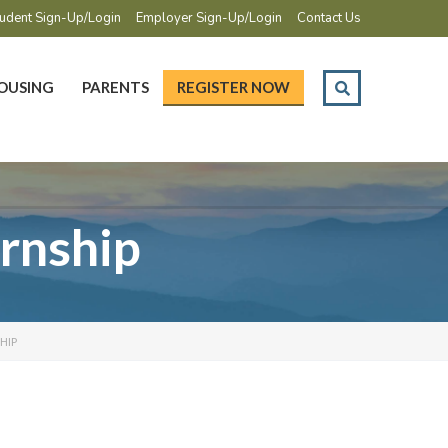
udent Sign-Up/Login
Employer Sign-Up/Login
Contact Us
OUSING
PARENTS
REGISTER NOW
rnship
HIP