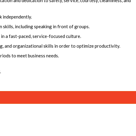
ation and dedication to safety, service, courtesy, cleanliness, and
k independently.
skills, including speaking in front of groups.
g in a fast-paced, service-focused culture.
and organizational skills in order to optimize productivity.
eriods to meet business needs.
.