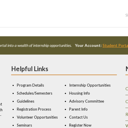
S
rtal into a wealth of internship opportunities.
Your Account:
Student Porta
Helpful Links
Program Details
Internship Opportunities
O
Schedules/Semesters
Housing Info
Guidelines
Advisory Committee
O
nt
Registration Process
Parent Info
ch
R
-
Volunteer Opportunities
Contact Us
Seminars
Register Now
V