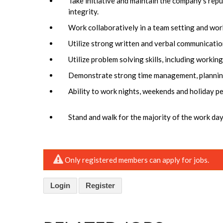
Take initiative and maintain the company’s reput
integrity.
Work collaboratively in a team setting and wor
Utilize strong written and verbal communication 
Utilize problem solving skills, including workin
Demonstrate strong time management, planning, 
Ability to work nights, weekends and holiday p
Stand and walk for the majority of the work day
Only registered members can apply for jobs.
Login
Register