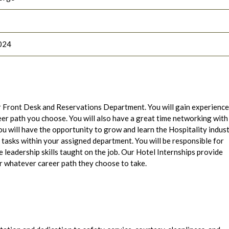
024
 Front Desk and Reservations Department. You will gain experience
eer path you choose. You will also have a great time networking with
you will have the opportunity to grow and learn the Hospitality indus
asks within your assigned department. You will be responsible for
e leadership skills taught on the job. Our Hotel Internships provide
r whatever career path they choose to take.