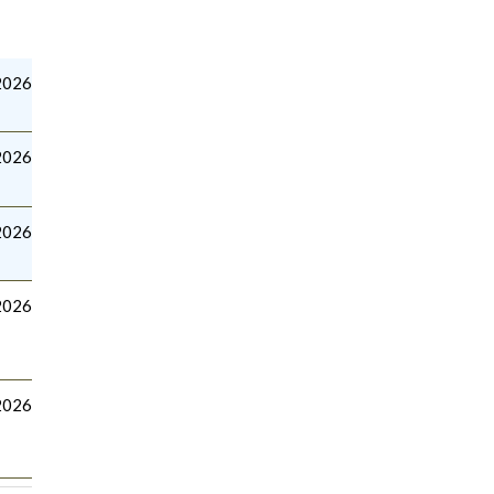
2026
2026
2026
2026
2026