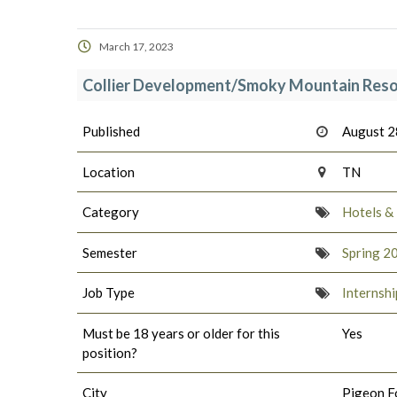
March 17, 2023
Collier Development/Smoky Mountain Reso
Published
August 2
Location
TN
Category
Hotels &
Semester
Spring 2
Job Type
Internshi
Must be 18 years or older for this
Yes
position?
City
Pigeon F