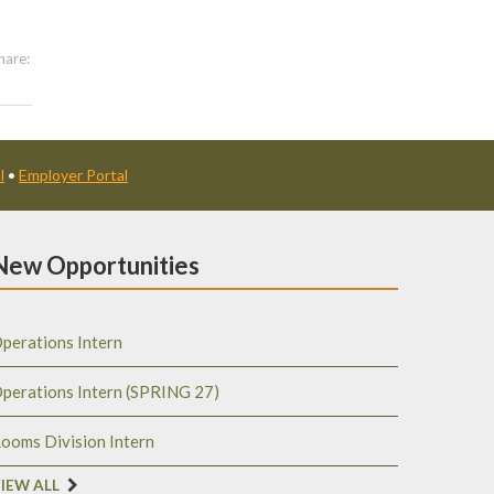
hare:
l
•
Employer Portal
New Opportunities
perations Intern
perations Intern (SPRING 27)
ooms Division Intern
IEW ALL