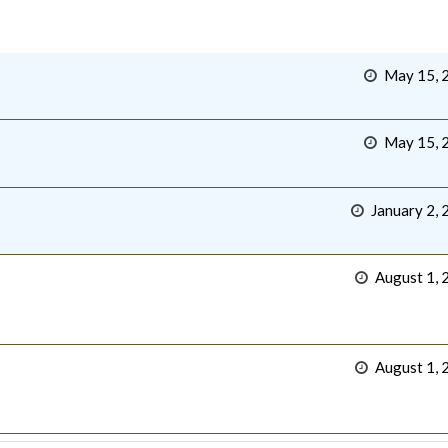
May 15, 
May 15, 
January 2, 
August 1, 
August 1, 