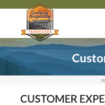
Custo
SO
CUSTOMER EXPE