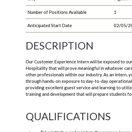
Number of Positions Available
1
Anticipated Start Date
02/05/2
DESCRIPTION
Our Customer Experience Intern will be exposed to our
Hospitality that will prove meaningful in whatever car
other professionals within our industry. As an intern, 
through hands-on exposure to day-to-day operational t
providing excellent guest service and learning to utiliz
training and development that will prepare students fo
QUALIFICATIONS