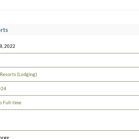
rts
8, 2022
 Resorts (Lodging)
024
p Full-time
orge