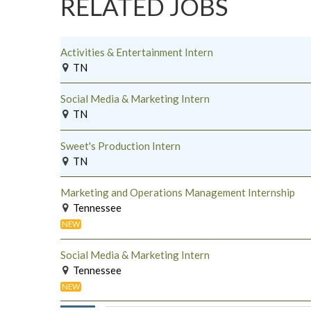
RELATED JOBS
Activities & Entertainment Intern
TN
Social Media & Marketing Intern
TN
Sweet's Production Intern
TN
Marketing and Operations Management Internship
Tennessee
NEW
Social Media & Marketing Intern
Tennessee
NEW