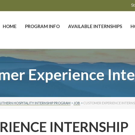
St
HOME
PROGRAM INFO
AVAILABLE INTERNSHIPS
H
mer Experience Inte
UTHERN HOSPITALITY INTERNSHIP PROGRAM
>
JOB
>
CUSTOMER EXPERIENCE INTERNS
RIENCE INTERNSHIP