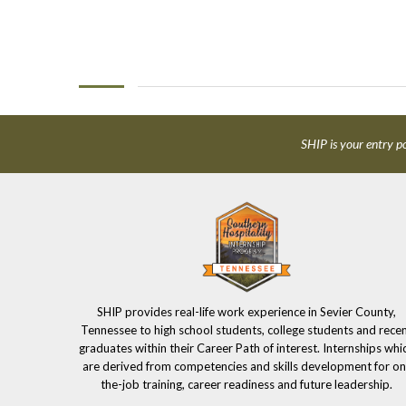
SHIP is your entry po
SHIP provides real-life work experience in Sevier County,
Tennessee to high school students, college students and rece
graduates within their Career Path of interest. Internships whi
are derived from competencies and skills development for on
the-job training, career readiness and future leadership.