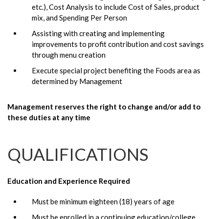
etc.), Cost Analysis to include Cost of Sales, product
mix, and Spending Per Person
Assisting with creating and implementing
improvements to profit contribution and cost savings
through menu creation
Execute special project benefiting the Foods area as
determined by Management
Management reserves the right to change and/or add to
these duties at any time
QUALIFICATIONS
Education and Experience Required
Must be minimum eighteen (18) years of age
Must be enrolled in a continuing education/college