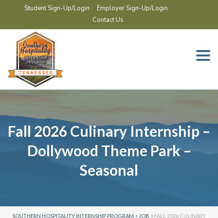
Student Sign-Up/Login
Employer Sign-Up/Login
Contact Us
Togg
navi
Fall 2026 Culinary Internship –
Dollywood Theme Park –
Seasonal
SOUTHERN HOSPITALITY INTERNSHIP PROGRAM
>
JOB
>
FALL 2026 CULINARY