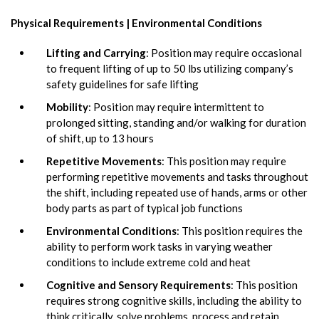
Physical Requirements | Environmental Conditions
Lifting and Carrying
: Position may require occasional
to frequent lifting of up to 50 lbs utilizing company’s
safety guidelines for safe lifting
Mobility
: Position may require intermittent to
prolonged sitting, standing and/or walking for duration
of shift, up to 13 hours
Repetitive Movements
: This position may require
performing repetitive movements and tasks throughout
the shift, including repeated use of hands, arms or other
body parts as part of typical job functions
Environmental Conditions
: This position requires the
ability to perform work tasks in varying weather
conditions to include extreme cold and heat
Cognitive and Sensory Requirements
: This position
requires strong cognitive skills, including the ability to
think critically, solve problems, process and retain