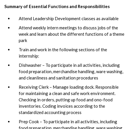
Summary of Essential Functions and Responsibilities
Attend Leadership Development classes as available
Attend weekly intern meetings to discuss jobs of the
week and learn about the different functions of a theme
park
Train and work in the following sections of the
internship:
Dishwasher – To participate in all activities, including
food preparation, merchandise handling, ware washing,
and cleanliness and sanitation procedures
Receiving Clerk – Manage loading dock. Responsible
for maintaining a clean and safe work environment.
Checking in orders, putting up food and ono-food
inventories. Coding invoices according to the
standardized accounting process
Prep Cook – To participate in all activities, including
food preparation, merchandise handling, ware washing,