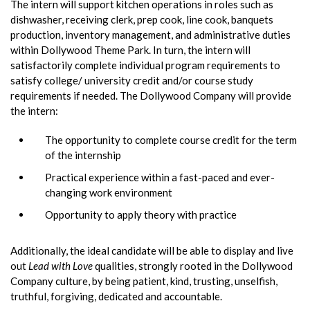
The intern will support kitchen operations in roles such as
dishwasher, receiving clerk, prep cook, line cook, banquets
production, inventory management, and administrative duties
within Dollywood Theme Park. In turn, the intern will
satisfactorily complete individual program requirements to
satisfy college/ university credit and/or course study
requirements if needed. The Dollywood Company will provide
the intern:
The opportunity to complete course credit for the term
of the internship
Practical experience within a fast-paced and ever-
changing work environment
Opportunity to apply theory with practice
Additionally, the ideal candidate will be able to display and live
out
Lead with Love
qualities, strongly rooted in the Dollywood
Company culture, by being patient, kind, trusting, unselfish,
truthful, forgiving, dedicated and accountable.