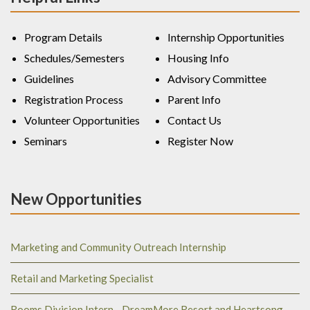
Program Details
Internship Opportunities
Schedules/Semesters
Housing Info
Guidelines
Advisory Committee
Registration Process
Parent Info
Volunteer Opportunities
Contact Us
Seminars
Register Now
New Opportunities
Marketing and Community Outreach Internship
Retail and Marketing Specialist
Rooms Division Intern - DreamMore Resort and Heartsong