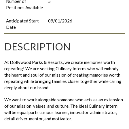
Number of
5
Positions Available
Anticipated Start
09/01/2026
Date
DESCRIPTION
At Dollywood Parks & Resorts, we create memories worth
repeating! We are seeking Culinary Interns who will embody
the heart and soul of our mission of creating memories worth
repeating while bringing families closer together while caring
deeply about our brand.
We want to work alongside someone who acts as an extension
of our mission, values, and culture. The ideal Culinary Intern
will be equal parts curious learner, innovator, administrator,
detail driver, mentor, and motivator.