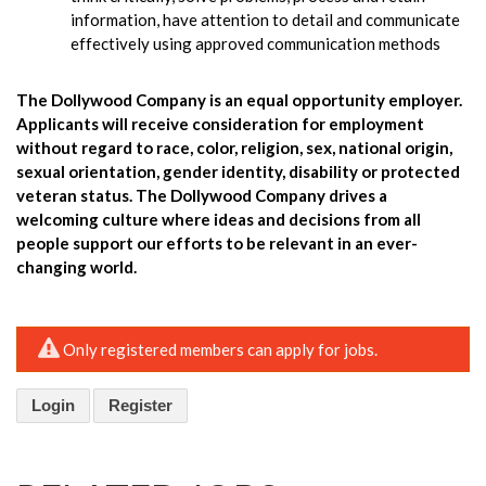
information, have attention to detail and communicate
effectively using approved communication methods
The Dollywood Company is an equal opportunity employer.
Applicants will receive consideration for employment
without regard to race, color, religion, sex, national origin,
sexual orientation, gender identity, disability or protected
veteran status. The Dollywood Company drives a
welcoming culture where ideas and decisions from all
people support our efforts to be relevant in an ever-
changing world.
Only registered members can apply for jobs.
Login
Register