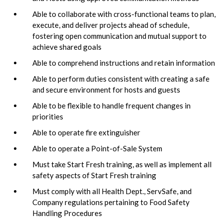
Able to collaborate with cross-functional teams to plan,
execute, and deliver projects ahead of schedule,
fostering open communication and mutual support to
achieve shared goals
Able to comprehend instructions and retain information
Able to perform duties consistent with creating a safe
and secure environment for hosts and guests
Able to be flexible to handle frequent changes in
priorities
Able to operate fire extinguisher
Able to operate a Point-of-Sale System
Must take Start Fresh training, as well as implement all
safety aspects of Start Fresh training
Must comply with all Health Dept., ServSafe, and
Company regulations pertaining to Food Safety
Handling Procedures