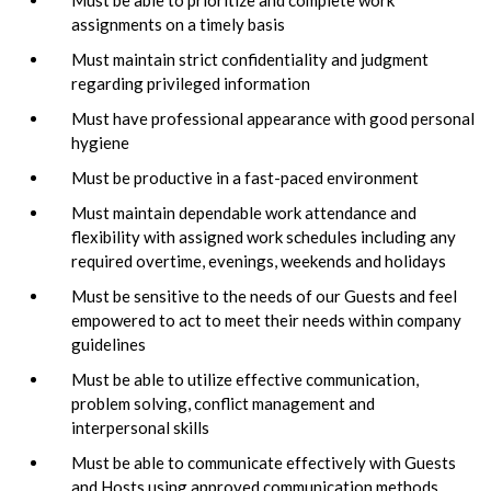
assignments on a timely basis
Must maintain strict confidentiality and judgment
regarding privileged information
Must have professional appearance with good personal
hygiene
Must be productive in a fast-paced environment
Must maintain dependable work attendance and
flexibility with assigned work schedules including any
required overtime, evenings, weekends and holidays
Must be sensitive to the needs of our Guests and feel
empowered to act to meet their needs within company
guidelines
Must be able to utilize effective communication,
problem solving, conflict management and
interpersonal skills
Must be able to communicate effectively with Guests
and Hosts using approved communication methods