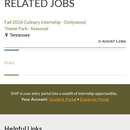
RELATED JOBS
Fall 2026 Culinary Internship - Dollywood
Theme Park - Seasonal
Tennessee
AUGUST 1, 2026
Share:
SHIP is your entry portal into a wealth of internship opportunities.
Your Account:
Student Portal
•
Employer Portal
Helpful Links