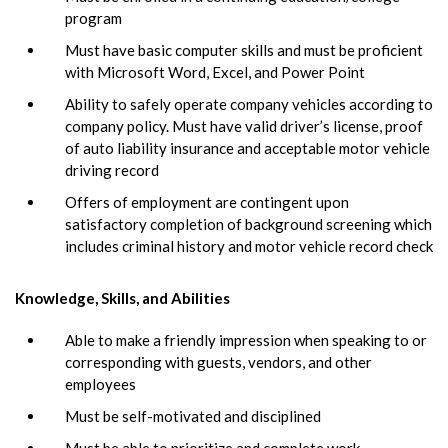
program
Must have basic computer skills and must be proficient
with Microsoft Word, Excel, and Power Point
Ability to safely operate company vehicles according to
company policy. Must have valid driver’s license, proof
of auto liability insurance and acceptable motor vehicle
driving record
Offers of employment are contingent upon
satisfactory completion of background screening which
includes criminal history and motor vehicle record check
Knowledge, Skills, and Abilities
Able to make a friendly impression when speaking to or
corresponding with guests, vendors, and other
employees
Must be self-motivated and disciplined
Must be able to prioritize and complete work