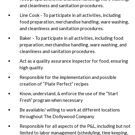
and cleanliness and sanitation procedures.
Line Cook - To participate in all activities, including
food preparation, merchandise handling, ware washing,
and cleanliness and sanitation procedures.
Baker - To participate in all activities, including food
preparation, merchandise handling, ware washing, and
cleanliness and sanitation procedures.
Act as a quality assurance inspector for food, ensuring
high quality
Responsible for the implementation and possible
creation of “Plate Perfect” recipes
Know, understand, & enforce the use of the “Start
Fresh” program when necessary
Be available/ willing to work at different locations
throughout The Dollywood Company
Responsible for all aspects of the P&L, including but not
limited to labor management (scheduling, time keeping,