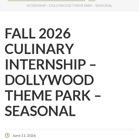
INTERNSHIP – DOLLYWOOD THEME PARK – SEASONAL
FALL 2026
CULINARY
INTERNSHIP –
DOLLYWOOD
THEME PARK –
SEASONAL
June 11, 2026