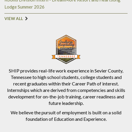
Lodge Summer 2026
VIEW ALL
SHIP provides real-life work experience in Sevier County,
Tennessee to high school students, college students and
recent graduates within their Career Path of interest.
Internships which are derived from competencies and skills
development for on-the-job training, career readiness and
future leadership.
We believe the pursuit of employment is built on a solid
foundation of Education and Experience.