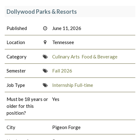
Dollywood Parks & Resorts
Published
June 11, 2026
Location
Tennessee
Category
Culinary Arts
Food & Beverage
Semester
Fall 2026
Job Type
Internship Full-time
Must be 18 years or
Yes
older for this
position?
City
Pigeon Forge