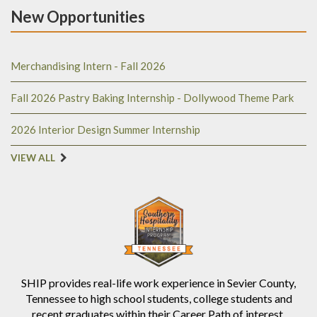
New Opportunities
Merchandising Intern - Fall 2026
Fall 2026 Pastry Baking Internship - Dollywood Theme Park
2026 Interior Design Summer Internship
VIEW ALL
SHIP provides real-life work experience in Sevier County,
Tennessee to high school students, college students and
recent graduates within their Career Path of interest.