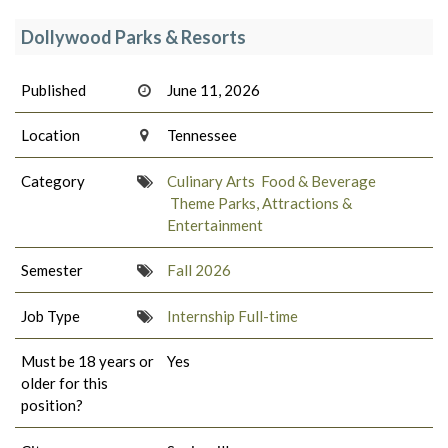
Dollywood Parks & Resorts
Published
June 11, 2026
Location
Tennessee
Category
Culinary Arts
Food & Beverage
Theme Parks, Attractions &
Entertainment
Semester
Fall 2026
Job Type
Internship Full-time
Must be 18 years or
Yes
older for this
position?