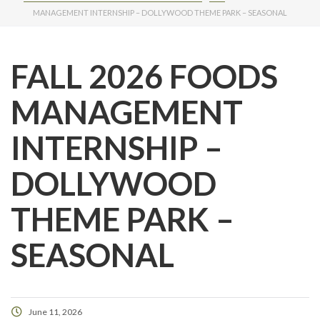
MANAGEMENT INTERNSHIP – DOLLYWOOD THEME PARK – SEASONAL
FALL 2026 FOODS
MANAGEMENT
INTERNSHIP –
DOLLYWOOD
THEME PARK –
SEASONAL
June 11, 2026