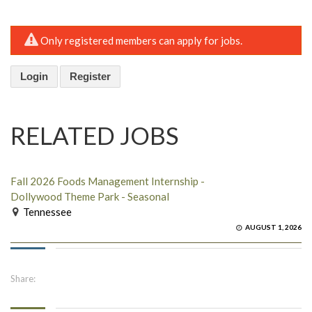
Only registered members can apply for jobs.
Login
Register
RELATED JOBS
Fall 2026 Foods Management Internship -
Dollywood Theme Park - Seasonal
Tennessee
AUGUST 1, 2026
Share: