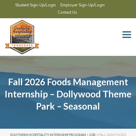
Student Sign-Up/Login
Employer Sign-Up/Login
Contact Us
Togg
navi
Fall 2026 Foods Management
Internship – Dollywood Theme
Park – Seasonal
SOUTHERN HOSPITALITY INTERNSHIP PROGRAM
>
JOB
>
FALL 2026 FOODS