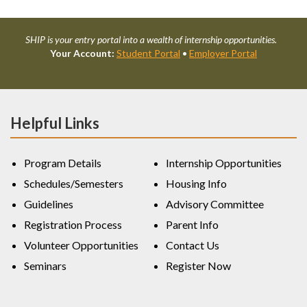
SHIP is your entry portal into a wealth of internship opportunities.
Your Account:
Student Portal
•
Employer Portal
Helpful Links
Program Details
Internship Opportunities
Schedules/Semesters
Housing Info
Guidelines
Advisory Committee
Registration Process
Parent Info
Volunteer Opportunities
Contact Us
Seminars
Register Now