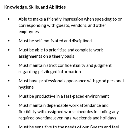
Knowledge, Skills, and Abilities
Able to make a friendly impression when speaking to or
corresponding with guests, vendors, and other
employees
Must be self-motivated and disciplined
Must be able to prioritize and complete work
assignments on a timely basis
Must maintain strict confidentiality and judgment
regarding privileged information
Must have professional appearance with good personal
hygiene
Must be productive in a fast-paced environment
Must maintain dependable work attendance and
flexibility with assigned work schedules including any
required overtime, evenings, weekends and holidays
Must be sensitive to the needs of our Guests and feel