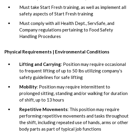
Must take Start Fresh training, as well as implement all
safety aspects of Start Fresh training
Must comply with all Health Dept., ServSafe, and
Company regulations pertaining to Food Safety
Handling Procedures
Physical Requirements | Environmental Conditions
Lifting and Carrying
: Position may require occasional
to frequent lifting of up to 50 lbs utilizing company’s
safety guidelines for safe lifting
Mobility
: Position may require intermittent to
prolonged sitting, standing and/or walking for duration
of shift, up to 13 hours
Repetitive Movements
: This position may require
performing repetitive movements and tasks throughout
the shift, including repeated use of hands, arms or other
body parts as part of typical job functions