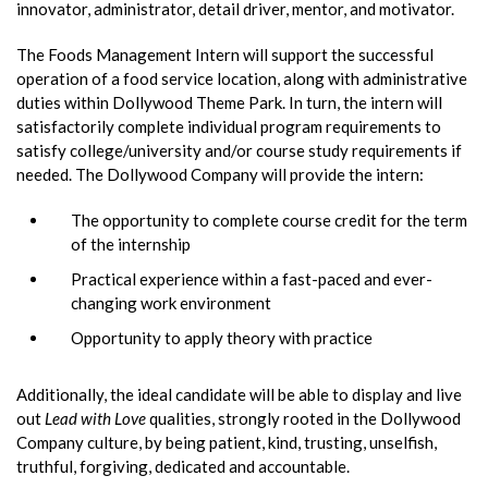
innovator, administrator, detail driver, mentor, and motivator.
The Foods Management Intern will support the successful
operation of a food service location, along with administrative
duties within Dollywood Theme Park. In turn, the intern will
satisfactorily complete individual program requirements to
satisfy college/university and/or course study requirements if
needed. The Dollywood Company will provide the intern:
The opportunity to complete course credit for the term
of the internship
Practical experience within a fast-paced and ever-
changing work environment
Opportunity to apply theory with practice
Additionally, the ideal candidate will be able to display and live
out
Lead with Love
qualities, strongly rooted in the Dollywood
Company culture, by being patient, kind, trusting, unselfish,
truthful, forgiving, dedicated and accountable.