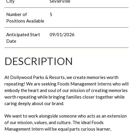
City
Sevierville
Number of
5
Positions Available
Anticipated Start
09/01/2026
Date
DESCRIPTION
At Dollywood Parks & Resorts, we create memories worth
repeating! We are seeking Foods Management Interns who will
embody the heart and soul of our mission of creating memories
worth repeating while bringing families closer together while
caring deeply about our brand.
We want to work alongside someone who acts as an extension
of our mission, values, and culture. The ideal Foods
Management Intern will be equal parts curious learner,