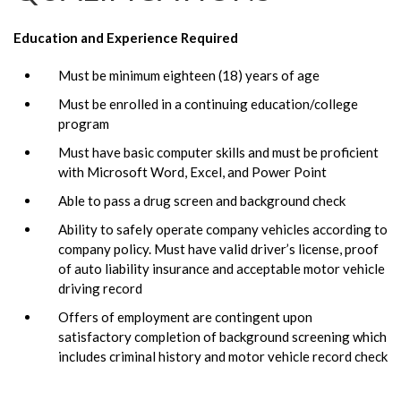
Education and Experience Required
Must be minimum eighteen (18) years of age
Must be enrolled in a continuing education/college
program
Must have basic computer skills and must be proficient
with Microsoft Word, Excel, and Power Point
Able to pass a drug screen and background check
Ability to safely operate company vehicles according to
company policy. Must have valid driver’s license, proof
of auto liability insurance and acceptable motor vehicle
driving record
Offers of employment are contingent upon
satisfactory completion of background screening which
includes criminal history and motor vehicle record check