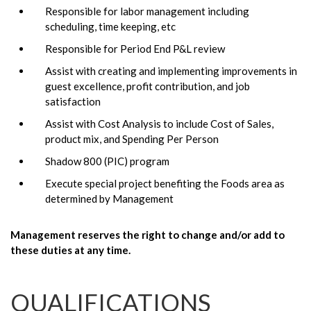
Responsible for labor management including
scheduling, time keeping, etc
Responsible for Period End P&L review
Assist with creating and implementing improvements in
guest excellence, profit contribution, and job
satisfaction
Assist with Cost Analysis to include Cost of Sales,
product mix, and Spending Per Person
Shadow 800 (PIC) program
Execute special project benefiting the Foods area as
determined by Management
Management reserves the right to change and/or add to
these duties at any time.
QUALIFICATIONS