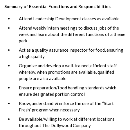
Summary of Essential Functions and Responsibilities
Attend Leadership Development classes as available
Attend weekly intern meetings to discuss jobs of the
week and learn about the different functions of a theme
park
Act as a quality assurance inspector for food, ensuring
a high quality
Organize and develop a well-trained, efficient staff
whereby, when promotions are available, qualified
people are also available
Ensure preparation/food handling standards which
ensure designated portion control
Know, understand, & enforce the use of the “Start
Fresh” program when necessary
Be available/willing to work at different locations
throughout The Dollywood Company