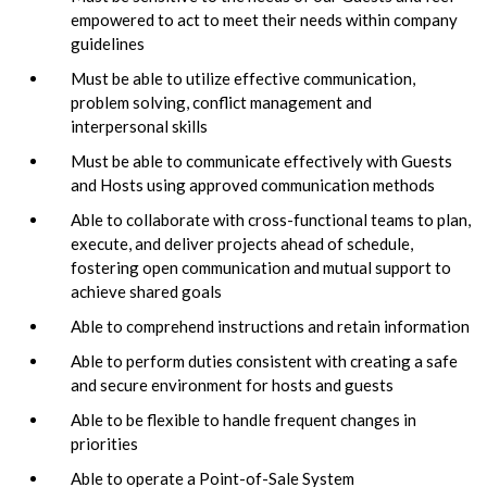
empowered to act to meet their needs within company
guidelines
Must be able to utilize effective communication,
problem solving, conflict management and
interpersonal skills
Must be able to communicate effectively with Guests
and Hosts using approved communication methods
Able to collaborate with cross-functional teams to plan,
execute, and deliver projects ahead of schedule,
fostering open communication and mutual support to
achieve shared goals
Able to comprehend instructions and retain information
Able to perform duties consistent with creating a safe
and secure environment for hosts and guests
Able to be flexible to handle frequent changes in
priorities
Able to operate a Point-of-Sale System