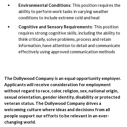
Environmental Conditions
: This position requires the
ability to perform work tasks in varying weather
conditions to include extreme cold and heat
Cognitive and Sensory Requirements
: This position
requires strong cognitive skills, including the ability to
think critically, solve problems, process and retain
information, have attention to detail and communicate
effectively using approved communication methods
The Dollywood Company is an equal opportunity employer.
Applicants will receive consideration for employment
without regard to race, color, religion, sex, national origin,
sexual orientation, gender identity, disability or protected
veteran status. The Dollywood Company drives a
welcoming culture where ideas and decisions from all
people support our efforts to be relevant in an ever-
changing world.