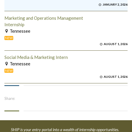
JANUARY 2, 2026
Marketing and Operations Management
Internship
Tennessee
NEW
AUGUST 1, 2026
Social Media & Marketing Intern
Tennessee
NEW
AUGUST 1, 2026
Share:
SHIP is your entry portal into a wealth of internship opportunities.