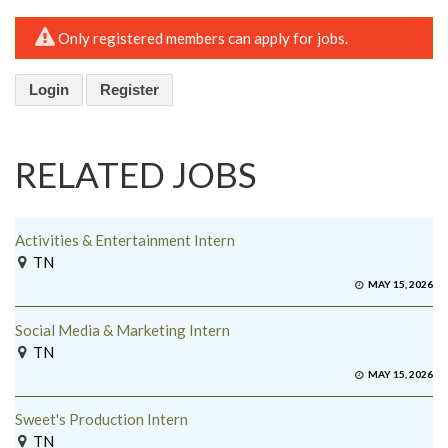
Only registered members can apply for jobs.
Login
Register
RELATED JOBS
Activities & Entertainment Intern
TN
MAY 15, 2026
Social Media & Marketing Intern
TN
MAY 15, 2026
Sweet's Production Intern
TN