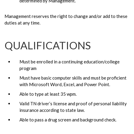
determined by Management.
Management reserves the right to change and/or add to these
duties at any time.
QUALIFICATIONS
Must be enrolled in a continuing education/college
program
Must have basic computer skills and must be proficient
with Microsoft Word, Excel, and Power Point.
Able to type at least 35 wpm.
Valid TN driver’s license and proof of personal liability
insurance according to state law.
Able to pass a drug screen and background check.