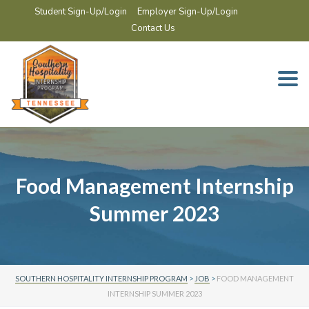
Student Sign-Up/Login
Employer Sign-Up/Login
Contact Us
Togg
navi
Food Management Internship
Summer 2023
SOUTHERN HOSPITALITY INTERNSHIP PROGRAM
>
JOB
>
FOOD MANAGEMENT
INTERNSHIP SUMMER 2023