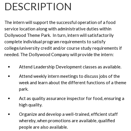
DESCRIPTION
The intern will support the successful operation of a food
service location along with administrative duties within
Dollywood Theme Park. In turn, intern will satisfactorily
complete individual program requirements to satisfy
college/university credit and/or course study requirements if
needed. The Dollywood Company will provide the intern:
Attend Leadership Development classes as available.
Attend weekly intern meetings to discuss jobs of the
week and learn about the different functions of a theme
park.
Act as quality assurance inspector for food, ensuring a
high quality.
Organize and develop a well-trained, efficient staff
whereby, when promotions are available, qualified
people are also available.