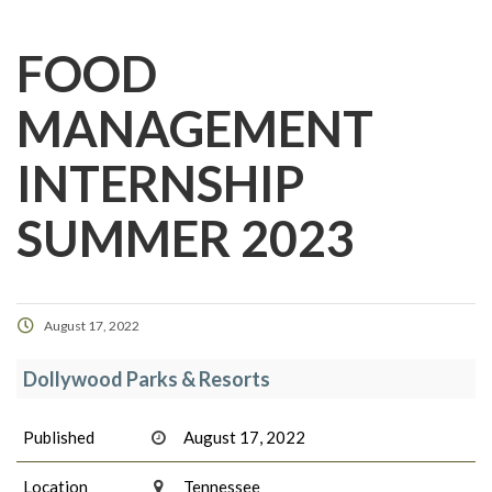
FOOD
MANAGEMENT
INTERNSHIP
SUMMER 2023
August 17, 2022
Dollywood Parks & Resorts
Published
August 17, 2022
Location
Tennessee