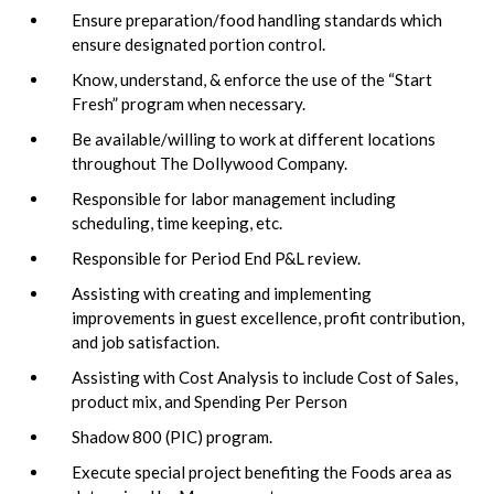
Ensure preparation/food handling standards which
ensure designated portion control.
Know, understand, & enforce the use of the “Start
Fresh” program when necessary.
Be available/willing to work at different locations
throughout The Dollywood Company.
Responsible for labor management including
scheduling, time keeping, etc.
Responsible for Period End P&L review.
Assisting with creating and implementing
improvements in guest excellence, profit contribution,
and job satisfaction.
Assisting with Cost Analysis to include Cost of Sales,
product mix, and Spending Per Person
Shadow 800 (PIC) program.
Execute special project benefiting the Foods area as