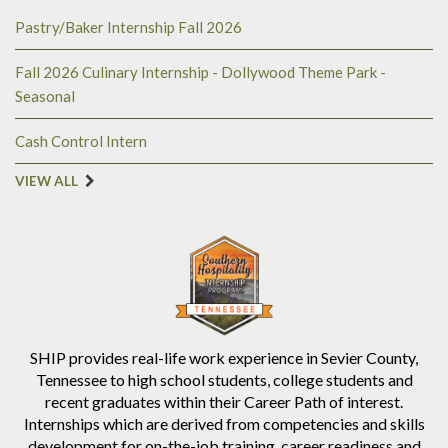
Pastry/Baker Internship Fall 2026
Fall 2026 Culinary Internship - Dollywood Theme Park -
Seasonal
Cash Control Intern
VIEW ALL
SHIP provides real-life work experience in Sevier County,
Tennessee to high school students, college students and
recent graduates within their Career Path of interest.
Internships which are derived from competencies and skills
development for on-the-job training, career readiness and