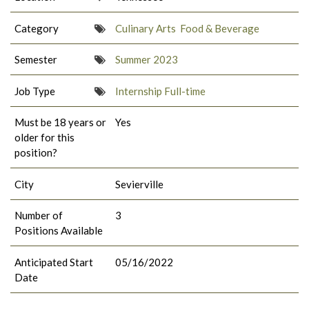
Category
Culinary Arts
Food & Beverage
Semester
Summer 2023
Job Type
Internship Full-time
Must be 18 years or
Yes
older for this
position?
City
Sevierville
Number of
3
Positions Available
Anticipated Start
05/16/2022
Date