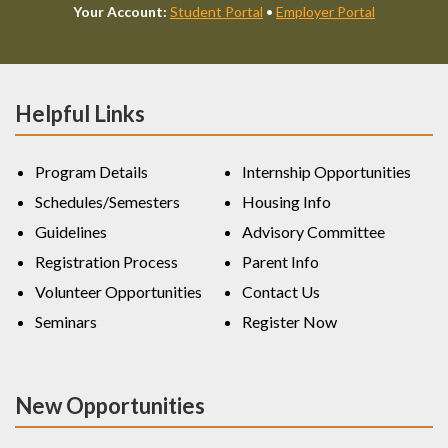
Your Account:
Student Portal
•
Employer Portal
Helpful Links
Program Details
Internship Opportunities
Schedules/Semesters
Housing Info
Guidelines
Advisory Committee
Registration Process
Parent Info
Volunteer Opportunities
Contact Us
Seminars
Register Now
New Opportunities