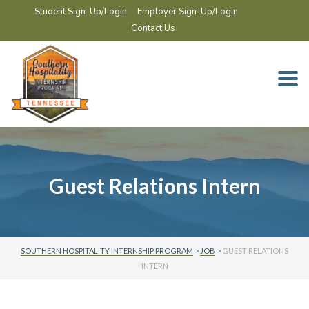
Student Sign-Up/Login
Employer Sign-Up/Login
Contact Us
Togg
navi
Guest Relations Intern
SOUTHERN HOSPITALITY INTERNSHIP PROGRAM
>
JOB
>
GUEST RELATIONS
INTERN