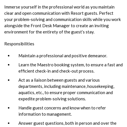
Immerse yourself in the professional world as you maintain
clear and open communication with Resort guests. Perfect
your problem-solving and communication skills while you work
alongside the Front Desk Manager to create an inviting
environment for the entirety of the guest’s stay.
Responsibilities
Maintain a professional and positive demeanor.
Learn the Maestro booking system, to ensure a fast and
efficient check-in and check-out process.
Act as a liaison between guests and various
departments, including maintenance, housekeeping,
aquatics, etc., to ensure proper communication and
expedite problem-solving solutions.
Handle guest concerns and know when to refer
information to management.
Answer guest questions, both in person and over the