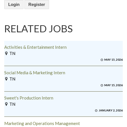
Login
Register
RELATED JOBS
Activities & Entertainment Intern
TN
MAY 15, 2026
Social Media & Marketing Intern
TN
MAY 15, 2026
Sweet's Production Intern
TN
JANUARY 2, 2026
Marketing and Operations Management