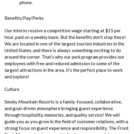
phone.
Benefits/Pay/Perks
Our interns receive a competitive wage starting at $15 per
hour, paid on a weekly basis. But the benefits don’t stop there!
We are located in one of the largest tourism industries in the
United States, and there is always something exciting to do
around the corner. That’s why our perk program provides our
employees with free and reduced admission to some of the
largest attractions in the area. It’s the perfect place to work
and explore!
Culture
Smoky Mountain Resorts is a family-focused, collaborative,
and goal-driven atmosphere bringing guest experience
through hospitality, memories, and quality service! We will
guide you as you grow in the field of customer relations, with a
strong focus on guest experience and responsibility. The Front