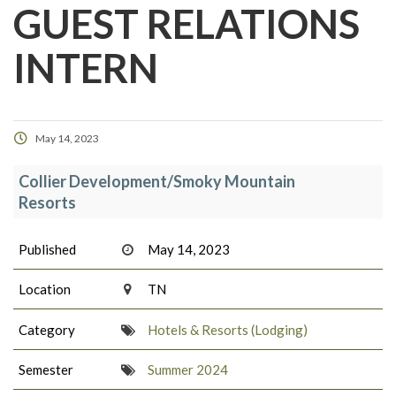
GUEST RELATIONS
INTERN
May 14, 2023
Collier Development/Smoky Mountain
Resorts
Published
May 14, 2023
Location
TN
Category
Hotels & Resorts (Lodging)
Semester
Summer 2024