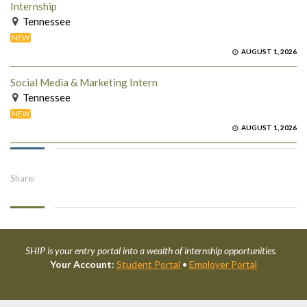
Internship
Tennessee
NEW
AUGUST 1, 2026
Social Media & Marketing Intern
Tennessee
NEW
AUGUST 1, 2026
Share:
SHIP is your entry portal into a wealth of internship opportunities.
Your Account:
Student Portal
•
Employer Portal