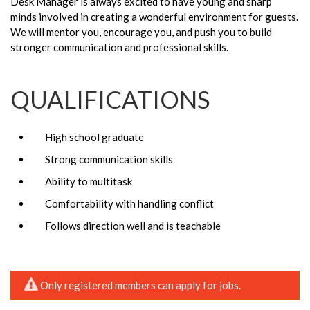
Desk Manager is always excited to have young and sharp
minds involved in creating a wonderful environment for guests.
We will mentor you, encourage you, and push you to build
stronger communication and professional skills.
QUALIFICATIONS
High school graduate
Strong communication skills
Ability to multitask
Comfortability with handling conflict
Follows direction well and is teachable
Only registered members can apply for jobs.