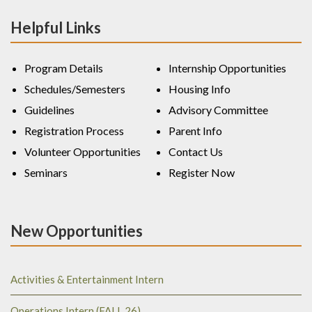
Helpful Links
Program Details
Internship Opportunities
Schedules/Semesters
Housing Info
Guidelines
Advisory Committee
Registration Process
Parent Info
Volunteer Opportunities
Contact Us
Seminars
Register Now
New Opportunities
Activities & Entertainment Intern
Operations Intern (FALL 26)