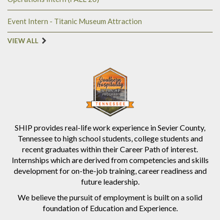
Event Intern - Titanic Museum Attraction
VIEW ALL
SHIP provides real-life work experience in Sevier County,
Tennessee to high school students, college students and
recent graduates within their Career Path of interest.
Internships which are derived from competencies and skills
development for on-the-job training, career readiness and
future leadership.
We believe the pursuit of employment is built on a solid
foundation of Education and Experience.