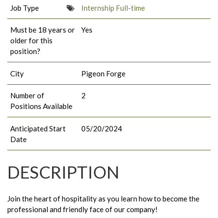
Job Type
Internship Full-time
Must be 18 years or
Yes
older for this
position?
City
Pigeon Forge
Number of
2
Positions Available
Anticipated Start
05/20/2024
Date
DESCRIPTION
Join the heart of hospitality as you learn how to become the
professional and friendly face of our company!