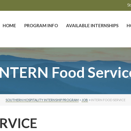
St
HOME
PROGRAM INFO
AVAILABLE INTERNSHIPS
H
INTERN Food Servic
SOUTHERN HOSPITALITY INTERNSHIP PROGRAM
>
JOB
>
INTERN FOOD SERVICE
RVICE