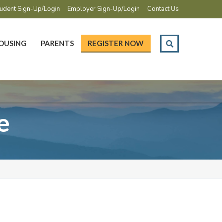
udent Sign-Up/Login
Employer Sign-Up/Login
Contact Us
OUSING
PARENTS
REGISTER NOW
e