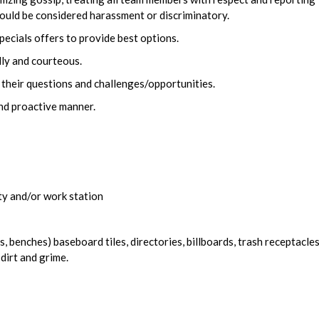
ould be considered harassment or discriminatory.
pecials offers to provide best options.
dly and courteous.
 their questions and challenges/opportunities.
and proactive manner.
ity and/or work station
, benches) baseboard tiles, directories, billboards, trash receptacles
 dirt and grime.