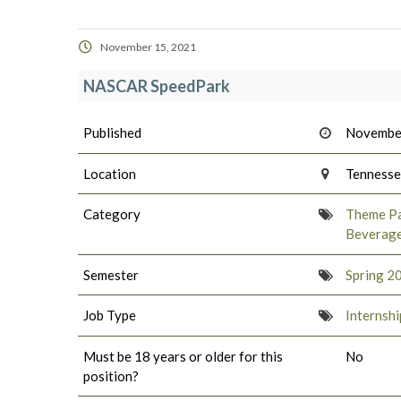
November 15, 2021
NASCAR SpeedPark
Published
Novembe
Location
Tenness
Category
Theme Pa
Beverag
Semester
Spring 2
Job Type
Internshi
Must be 18 years or older for this
No
position?