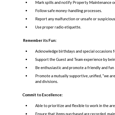
Mark spills and notify Property Maintenance o
Follow safe money-handling processes.
Report any malfunction or unsafe or suspicious
Use proper radio etiquette.
Remember its Fun:
Acknowledge birthdays and special occasions f
Support the Guest and Team experience by being
Be enthusiastic and promote a friendly and fu
Promote a mutually supportive, unified, “we are
and divisions.
Commit to Excellence:
Able to prioritize and flexible to work in the 
Ensure that items purchased are recorded, main