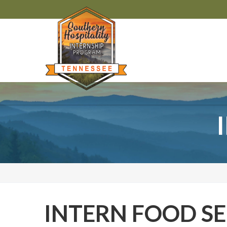
INTERN FOOD SE