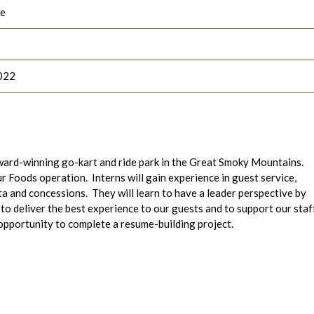
le
022
ard-winning go-kart and ride park in the Great Smoky Mountains.
our Foods operation.
Interns will gain experience in guest service,
ta and concessions. They will learn to have a leader perspective by
 deliver the best experience to our guests and to support our staf
 opportunity to complete a resume-building project.