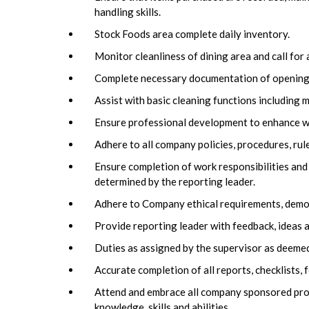
handling skills.
Stock Foods area complete daily inventory.
Monitor cleanliness of dining area and call for
Complete necessary documentation of opening a
Assist with basic cleaning functions including 
Ensure professional development to enhance wor
Adhere to all company policies, procedures, rul
Ensure completion of work responsibilities and
determined by the reporting leader.
Adhere to Company ethical requirements, demons
Provide reporting leader with feedback, ideas a
Duties as assigned by the supervisor as deemed
Accurate completion of all reports, checklists
Attend and embrace all company sponsored pro
knowledge, skills and abilities.