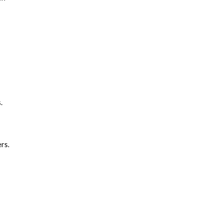
.
rs.