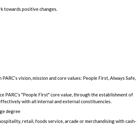
rk towards positive changes.
PARC’s vision, mission and core values: People First, Always Safe,
e PARC's "People First" core value, through the establishment of
ffectively with all internal and external constituencies.
ege degree
ospitality, retail, foods service, arcade or merchandising with cash-