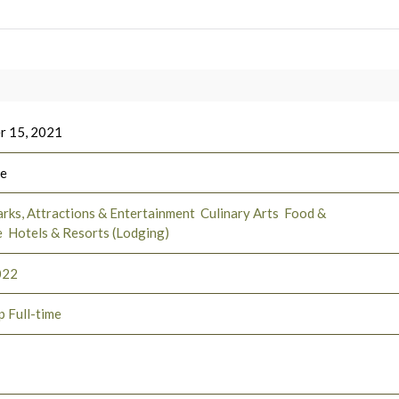
r 15, 2021
ee
rks, Attractions & Entertainment
Culinary Arts
Food &
e
Hotels & Resorts (Lodging)
022
p Full-time