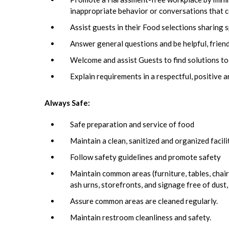
inappropriate behavior or conversations that c
Assist guests in their Food selections sharing s
Answer general questions and be helpful, frien
Welcome and assist Guests to find solutions to
Explain requirements in a respectful, positive 
Always Safe:
Safe preparation and service of food
Maintain a clean, sanitized and organized facil
Follow safety guidelines and promote safety
Maintain common areas (furniture, tables, chairs
ash urns, storefronts, and signage free of dust,
Assure common areas are cleaned regularly.
Maintain restroom cleanliness and safety.