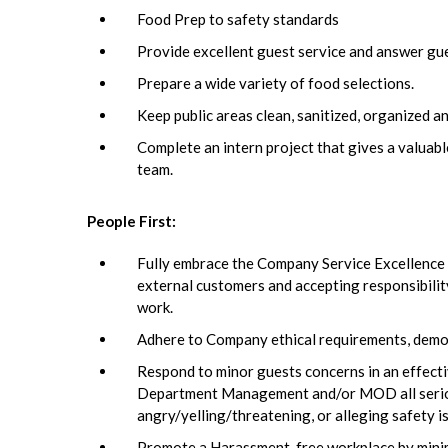
Food Prep to safety standards
Provide excellent guest service and answer gu
Prepare a wide variety of food selections.
Keep public areas clean, sanitized, organized a
Complete an intern project that gives a valua
team.
People First:
Fully embrace the Company Service Excellence In
external customers and accepting responsibili
work.
Adhere to Company ethical requirements, demons
Respond to minor guests concerns in an effecti
Department Management and/or MOD all serious 
angry/yelling/threatening, or alleging safety 
Promote a Harassment-free workplace by minimi