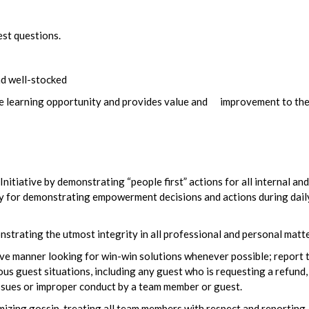
est questions.
nd well-stocked
ble learning opportunity and provides value and improvement to th
itiative by demonstrating “people first” actions for all internal and
ty for demonstrating empowerment decisions and actions during dail
trating the utmost integrity in all professional and personal matte
ve manner looking for win-win solutions whenever possible; report 
guest situations, including any guest who is requesting a refund,
issues or improper conduct by a team member or guest.
zing gossip, treating all team members with respect and reporting