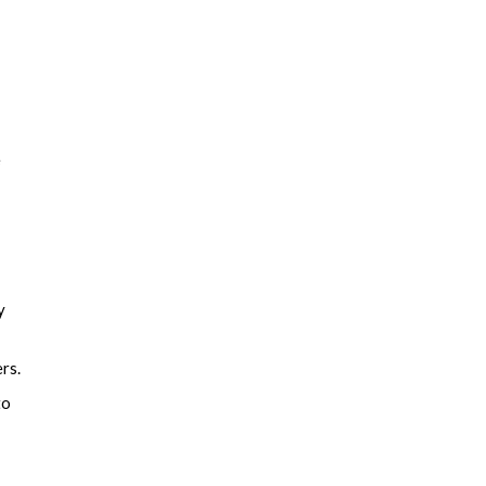
e
y
rs.
to