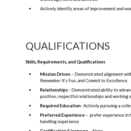
Actively identify areas of improvement and wo
QUALIFICATIONS
Skills, Requirements, and Qualifications
Mission Driven
– Demonstrated alignment with 
Remember It’s Fun, and Commit to Excellence.
Relationships
- Demonstrated ability to advanc
positive, respectful relationships and working e
Required Education
- Actively pursuing a coll
Preferred Experience
– prefer experience in h
handling experience
Certification/Licensure
– None