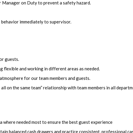
r Manager on Duty to prevent a safety hazard.
 behavior immediately to supervisor.
or guests.
 flexible and working in different areas as needed.
n atmosphere for our team members and guests.
 all on the same team” relationship with team members in all depart
area where needed most to ensure the best guest experience
tain balanced cash drawers and practice consistent, professional ca