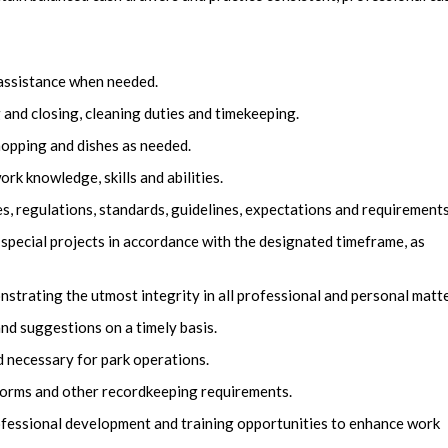
 assistance when needed.
nd closing, cleaning duties and timekeeping.
mopping and dishes as needed.
k knowledge, skills and abilities.
es, regulations, standards, guidelines, expectations and requirements
 special projects in accordance with the designated timeframe, as
trating the utmost integrity in all professional and personal matte
nd suggestions on a timely basis.
 necessary for park operations.
, forms and other recordkeeping requirements.
fessional development and training opportunities to enhance work