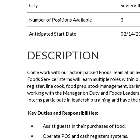
City
Seviervil
Number of Positions Available
3
Anticipated Start Date
02/14/2
DESCRIPTION
Come work with our action packed Foods Team at an aw
Foods Service Interns will learn multiple roles within 
register, line cook, food prep, stock management, baris
working with the Manager on Duty and Foods Leaders to
Interns participate in leadership training and have the
Key Duties and Responsibilities:
Assist guests in their purchases of food.
Operate POS and cash registers systems.