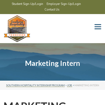
Student Sign-Up/Login
Employer Sign-Up/Login
Contact Us
Togg
navi
Marketing Intern
SOUTHERN HOSPITALITY INTERNSHIP PROGRAM
>
JOB
>
MARKETING INTERN