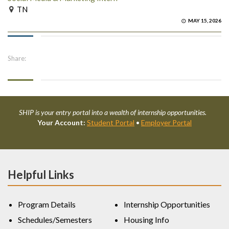
TN
MAY 15, 2026
Share:
SHIP is your entry portal into a wealth of internship opportunities.
Your Account:
Student Portal
•
Employer Portal
Helpful Links
Program Details
Internship Opportunities
Schedules/Semesters
Housing Info