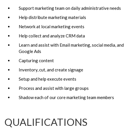
Support marketing team on daily administrative needs
Help distribute marketing materials
Network at local marketing events
Help collect and analyze CRM data
Learn and assist with Email marketing, social media, and
Google Ads
Capturing content
Inventory, cut, and create signage
Setup and help execute events
Process and assist with large groups
Shadow each of our core marketing team members
QUALIFICATIONS