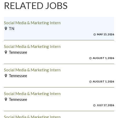
RELATED JOBS
Social Media & Marketing Intern
TN
MAY 15, 2026
Social Media & Marketing Intern
Tennessee
AUGUST 1, 2026
Social Media & Marketing Intern
Tennessee
AUGUST 1, 2026
Social Media & Marketing Intern
Tennessee
JULY 17, 2026
Social Media & Marketing Intern