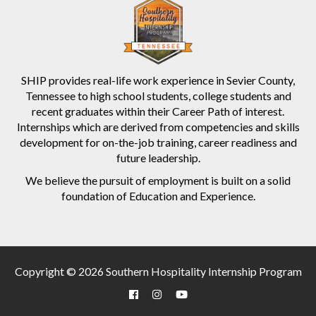
SHIP provides real-life work experience in Sevier County,
Tennessee to high school students, college students and
recent graduates within their Career Path of interest.
Internships which are derived from competencies and skills
development for on-the-job training, career readiness and
future leadership.
We believe the pursuit of employment is built on a solid
foundation of Education and Experience.
Copyright © 2026 Southern Hospitality Internship Program