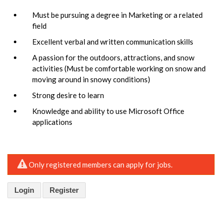
Must be pursuing a degree in Marketing or a related
field
Excellent verbal and written communication skills
A passion for the outdoors, attractions, and snow
activities (Must be comfortable working on snow and
moving around in snowy conditions)
Strong desire to learn
Knowledge and ability to use Microsoft Office
applications
Only registered members can apply for jobs.
Login
Register