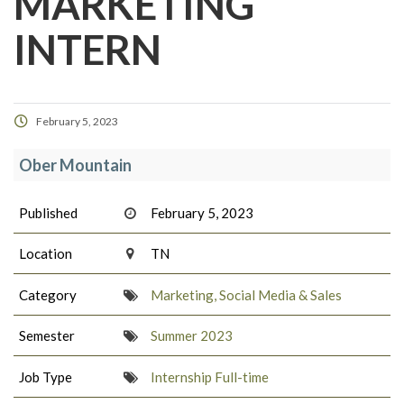
MARKETING
INTERN
February 5, 2023
Ober Mountain
Published
February 5, 2023
Location
TN
Category
Marketing, Social Media & Sales
Semester
Summer 2023
Job Type
Internship Full-time