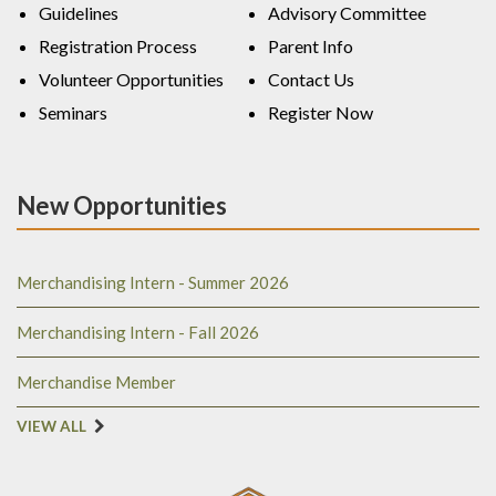
Guidelines
Advisory Committee
Registration Process
Parent Info
Volunteer Opportunities
Contact Us
Seminars
Register Now
New Opportunities
Merchandising Intern - Summer 2026
Merchandising Intern - Fall 2026
Merchandise Member
VIEW ALL