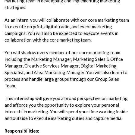
marketing team in developing and implementing marketing
strategies.
As an intern, you will collaborate with our core marketing team
to execute on print, digital, radio, and event marketing
campaigns. You will also be expected to execute events in
collaboration with the core marketing team.
You will shadow every member of our core marketing team
including the Marketing Manager, Marketing Sales & Office
Manager, Creative Services Manager, Digital Marketing
Specialist, and Area Marketing Manager. You will also learn to
process and handle large groups through our Group Sales
Team.
This internship will give you a broad perspective on marketing
and affords you the opportunity to explore your personal
interests in marketing. You will spend your time working inside
and outside to execute marketing duties and capture media.
Responsibilities: