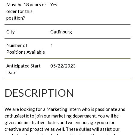
Must be 18 years or
Yes
older for this
position?
City
Gatlinburg
Number of
1
Positions Available
Anticipated Start
05/22/2023
Date
DESCRIPTION
We are looking for a Marketing Intern who is passionate and
enthusiastic to join our marketing department. You will be
given administrative duties and we encourage you to be
creative and proactive as well. These duties will assist our